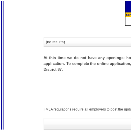
(no results)
At this time we do not have any openings; how
application. To complete the online application,
District 87.
FMLA regulations require all employers to post the
upd