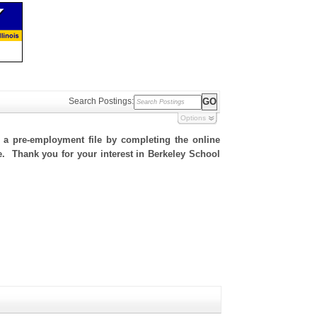
Search Postings:
Options
h a pre-employment file by completing the online
te. Thank you for your interest in Berkeley School