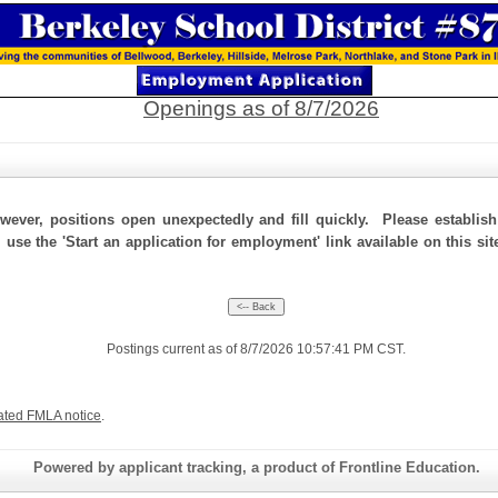
Openings as of 8/7/2026
ever, positions open unexpectedly and fill quickly. Please establis
 use the 'Start an application for employment' link available on this si
Postings current as of 8/7/2026 10:57:41 PM CST.
ated FMLA notice
.
Powered by applicant tracking, a product of Frontline Education.