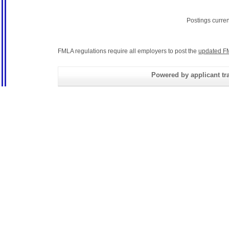
Postings curre
FMLA regulations require all employers to post the
updated F
Powered by applicant tra