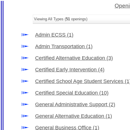
Openi
Viewing All Types (
51
openings)
Admin ECSS
(1)
Admin Transportation
(1)
Certified Alternative Education
(3)
Certified Early Intervention
(4)
Certified School Age Student Services
(1
Certified Special Education
(10)
General Administrative Support
(2)
General Alternative Education
(1)
General Business Office
(1)