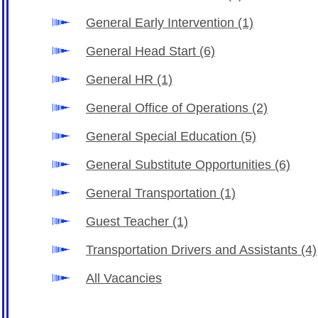
General Early Intervention
(1)
General Head Start
(6)
General HR
(1)
General Office of Operations
(2)
General Special Education
(5)
General Substitute Opportunities
(6)
General Transportation
(1)
Guest Teacher
(1)
Transportation Drivers and Assistants
(4)
All Vacancies