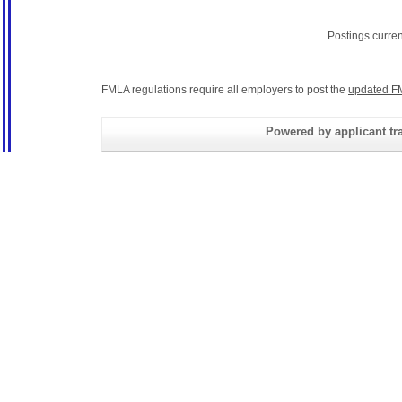
Postings curre
FMLA regulations require all employers to post the
updated F
Powered by applicant tra