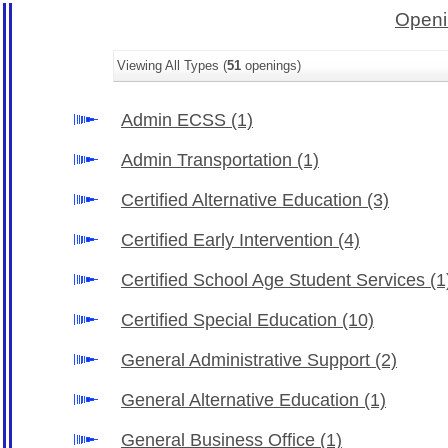
Openi
Viewing All Types (
51
openings)
Admin ECSS
(1)
Admin Transportation
(1)
Certified Alternative Education
(3)
Certified Early Intervention
(4)
Certified School Age Student Services
(1
Certified Special Education
(10)
General Administrative Support
(2)
General Alternative Education
(1)
General Business Office
(1)