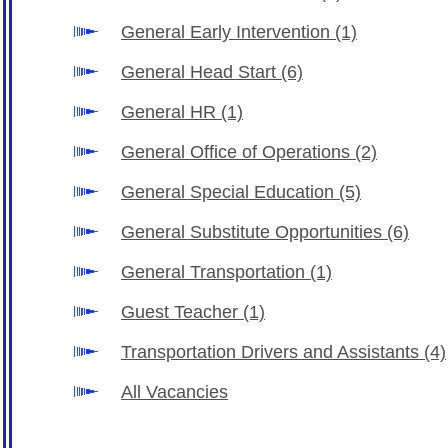
General Early Intervention
(1)
General Head Start
(6)
General HR
(1)
General Office of Operations
(2)
General Special Education
(5)
General Substitute Opportunities
(6)
General Transportation
(1)
Guest Teacher
(1)
Transportation Drivers and Assistants
(4)
All Vacancies