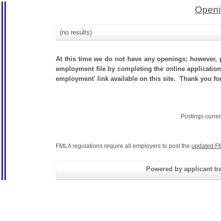
Openi
(no results)
At this time we do not have any openings; however, p
employment file by completing the online application.
employment' link available on this site. Thank you for
Postings curre
FMLA regulations require all employers to post the
updated F
Powered by applicant tra