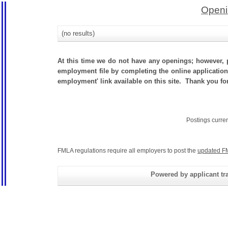
Openi
(no results)
At this time we do not have any openings; however, p
employment file by completing the online application.
employment' link available on this site. Thank you for
Postings curre
FMLA regulations require all employers to post the
updated F
Powered by applicant tra