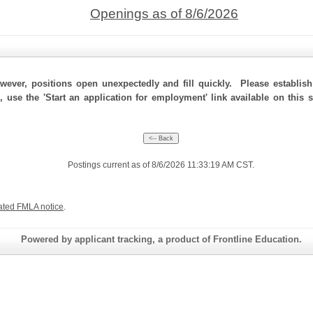
Openings as of 8/6/2026
ever, positions open unexpectedly and fill quickly. Please establis
, use the 'Start an application for employment' link available on this
Postings current as of 8/6/2026 11:33:19 AM CST.
ated FMLA notice
.
Powered by applicant tracking, a product of Frontline Education.