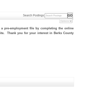
Search Postings:
Options
h a pre-employment file by completing the online
 site. Thank you for your interest in Berks County