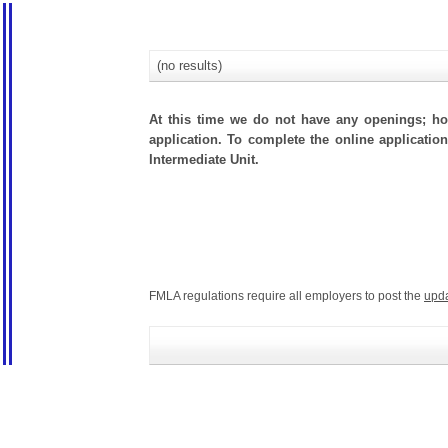
(no results)
At this time we do not have any openings; how
application. To complete the online application
Intermediate Unit.
FMLA regulations require all employers to post the
upd