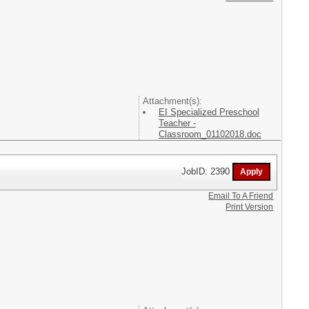
Attachment(s):
EI Specialized Preschool
Teacher -
Classroom_01102018.doc
JobID: 2390
Email To A Friend
Print Version