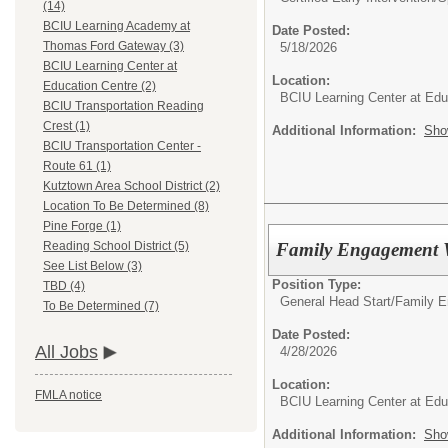
(14)
BCIU Learning Academy at
Date Posted:
Thomas Ford Gateway (3)
5/18/2026
BCIU Learning Center at
Location:
Education Centre (2)
BCIU Learning Center at Edu
BCIU Transportation Reading
Crest (1)
Additional Information:
Sho
BCIU Transportation Center -
Route 61 (1)
Kutztown Area School District (2)
Location To Be Determined (8)
Pine Forge (1)
Family Engagement 
Reading School District (5)
See List Below (3)
Position Type:
TBD (4)
General Head Start/
Family 
To Be Determined (7)
Date Posted:
All Jobs
4/28/2026
Location:
FMLA notice
BCIU Learning Center at Edu
Additional Information:
Sho