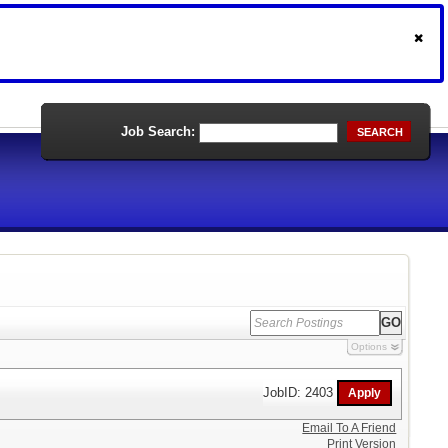
Job Search:
SEARCH
Options
JobID: 2403
Email To A Friend
Print Version