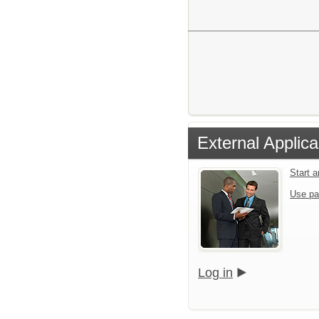
External Applica
Start 
Use pa
Log in