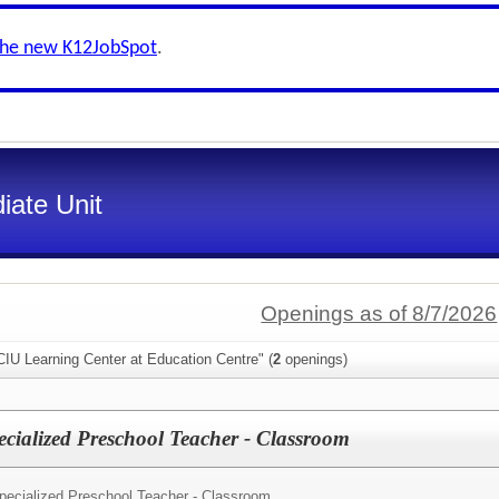
the new K12JobSpot
.
iate Unit
Openings as of 8/7/2026
IU Learning Center at Education Centre" (
2
openings)
ecialized Preschool Teacher - Classroom
pecialized Preschool Teacher - Classroom