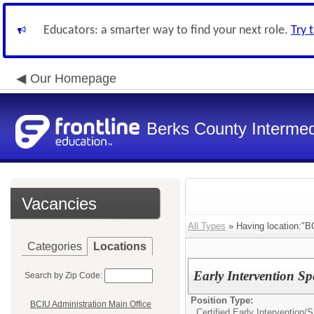
Educators: a smarter way to find your next role.
Try 
Our Homepage
Berks County Intermed
Vacancies
All Types
» Having location:"BC
Categories
Locations
Early Intervention Sp
Search by Zip Code:
Position Type:
BCIU Administration Main Office
Certified Early Intervention/
S