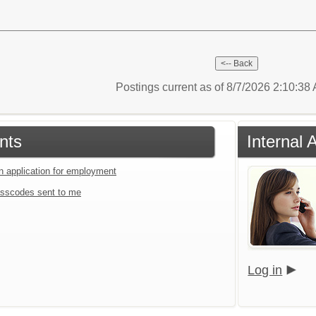
Postings current as of 8/7/2026 2:10:3
nts
Internal 
an application for employment
sscodes sent to me
Log in