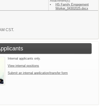
Attachment(s):
HS Family Engagement
Worker_04302025.docx
8 AM CST.
Applicants
Internal applicants only.
View internal positions
Submit an internal application/transfer form