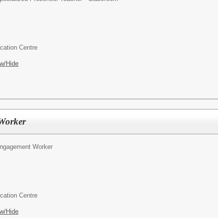
cation Centre
w/Hide
Worker
Engagement Worker
cation Centre
w/Hide