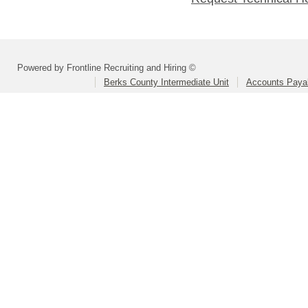
Powered by Frontline Recruiting and Hiring ©
Berks County Intermediate Unit
Accounts Paya