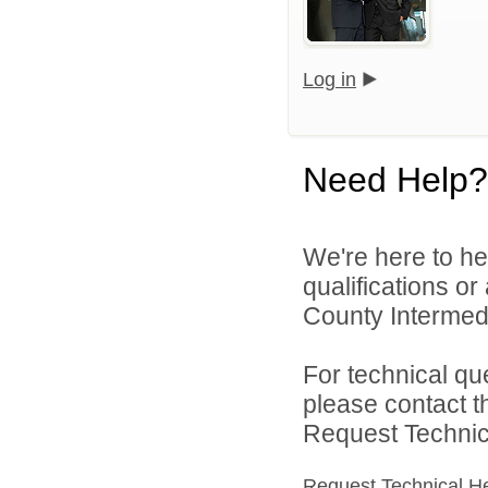
Log in
Need Help?
We're here to he
qualifications o
County Intermedia
For technical qu
please contact t
Request Technica
Request Technical H