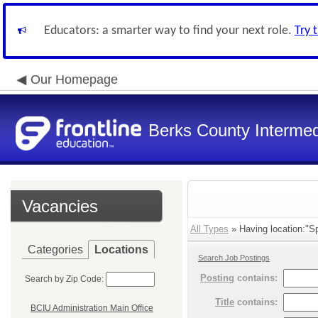
Educators: a smarter way to find your next role.
Try 
Our Homepage
Berks County Intermed
Vacancies
All Types
» Having location:"Sp
Categories
Locations
Search Job Postings
Posting
contains:
Search by Zip Code:
Title
contains:
BCIU Administration Main Office