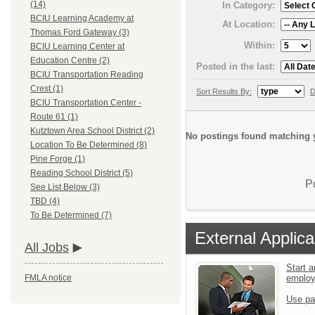
(14)
In Category:
BCIU Learning Academy at
At Location:
Thomas Ford Gateway (3)
Within:
BCIU Learning Center at
Education Centre (2)
Posted in the last:
BCIU Transportation Reading
Crest (1)
Sort Results By:
D
BCIU Transportation Center -
Route 61 (1)
Kutztown Area School District (2)
No postings found matching y
Location To Be Determined (8)
Pine Forge (1)
Reading School District (5)
P
See List Below (3)
TBD (4)
To Be Determined (7)
External Applica
All Jobs
Start a
emplo
FMLA notice
Use pa