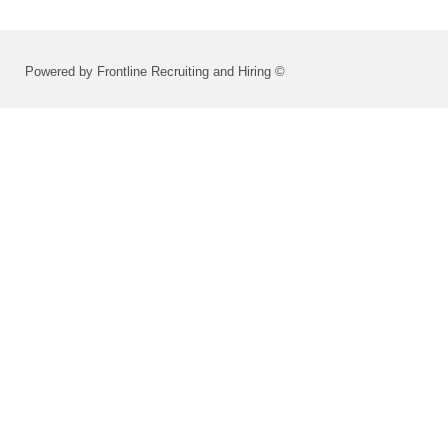
Powered by Frontline Recruiting and Hiring ©