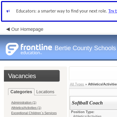
Educators: a smarter way to find your next role.
Try 
Our Homepage
Bertie County Schools
Vacancies
All Types
»
Athletics/Activitie
Categories
Locations
Softball Coach
Administration (1)
Athletics/Activities (1)
Position Type:
Exceptional Children`s Services
Athletics/Activities