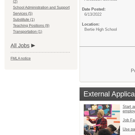
(2)
School Administration and Support
Date Posted:
Services (5)
6/13/2022
Substitute (1)
Location:
Teaching Positions (9)
Bertie High School
Transportation (1)
All Jobs
FMLA notice
P
External Applica
Start a
emplo
Job Fa
Use pa