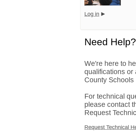
Log in
Need Help?
We're here to he
qualifications or
County Schools d
For technical qu
please contact t
Request Technica
Request Technical H