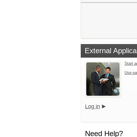
External Applica
Start 
Use pa
Log in
Need Help?