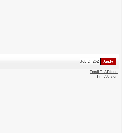
JobID: 262
Email To A Friend
Print Version