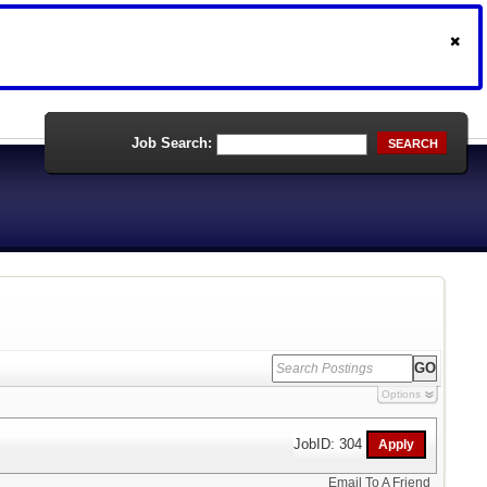
Job Search:
SEARCH
Options
JobID: 304
Email To A Friend