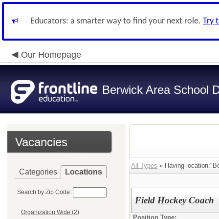
Educators: a smarter way to find your next role.
Try 
Our Homepage
Berwick Area School Di
Vacancies
All Types
» Having location:"Be
Categories
Locations
Search by Zip Code:
Field Hockey Coach
Organization Wide (2)
Position Type: