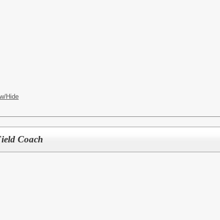
w/Hide
Field Coach