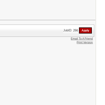
JobID: 266
Email To A Friend
Print Version