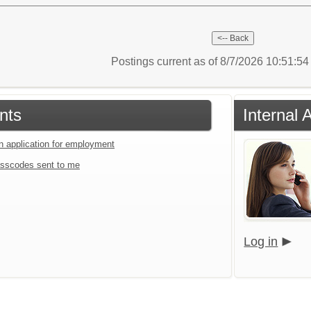
Postings current as of 8/7/2026 10:51:5
nts
Internal
an application for employment
sscodes sent to me
Log in