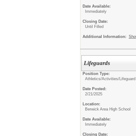
Date Available:
Immediately
Closing Date:
Until Filled
Additional Information:
Sho
Lifeguards
Position Type:
Athletics/Activities/
Lifeguard
Date Posted:
2/21/2025
Location:
Berwick Area High School
Date Available:
Immediately
Closing Date: