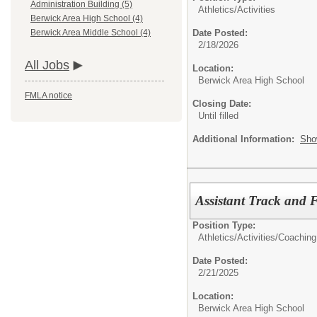
Administration Building (5)
Athletics/Activities
Berwick Area High School (4)
Date Posted:
Berwick Area Middle School (4)
2/18/2026
All Jobs
Location:
Berwick Area High School
FMLA notice
Closing Date:
Until filled
Additional Information:
Sho
Assistant Track and 
Position Type:
Athletics/Activities/
Coaching
Date Posted:
2/21/2025
Location:
Berwick Area High School