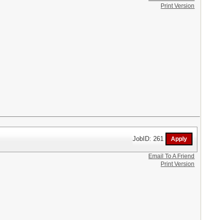
Print Version
JobID: 261
Email To A Friend
Print Version