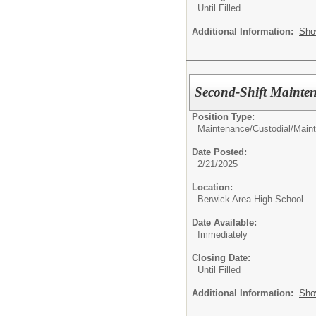
Until Filled
Additional Information:
Sho
Second-Shift Mainte
Position Type:
Maintenance/Custodial/
Main
Date Posted:
2/21/2025
Location:
Berwick Area High School
Date Available:
Immediately
Closing Date:
Until Filled
Additional Information:
Sho