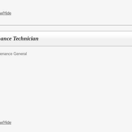
w/Hide
nance Technician
tenance General
w/Hide