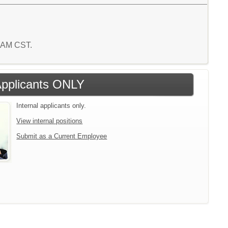
4 AM CST.
 Applicants ONLY
Internal applicants only.
View internal positions
Submit as a Current Employee