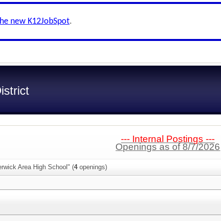
the new K12JobSpot
.
strict
--- Internal Postings ---
Openings as of 8/7/2026
rwick Area High School" (
4
openings)