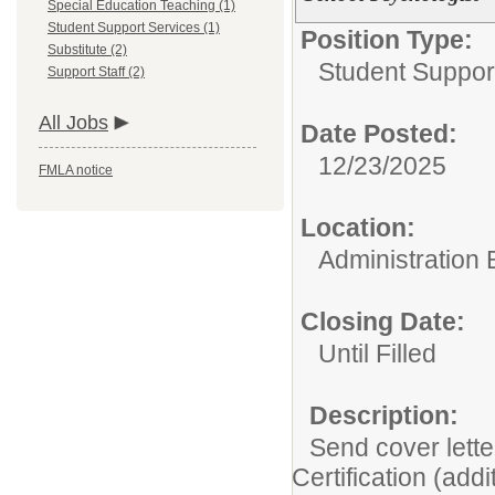
Special Education Teaching (1)
Student Support Services (1)
Position Type:
Substitute (2)
Student Suppor
Support Staff (2)
All Jobs
Date Posted:
12/23/2025
FMLA notice
Location:
Administration 
Closing Date:
Until Filled
Description:
Send cover lette
Certification (addi