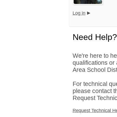
Log in
Need Help?
We're here to he
qualifications o
Area School Distr
For technical qu
please contact t
Request Technica
Request Technical H