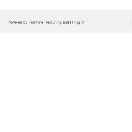
Powered by Frontline Recruiting and Hiring ©