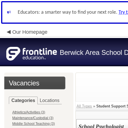
Educators: a smarter way to find your next role.
Try 
Our Homepage
Berwick Area School Di
Vacancies
Categories
Locations
All Types
»
Student Support 
Athletics/Activities (3)
Maintenance/Custodial (3)
Middle School Teaching (3)
School Psychologist