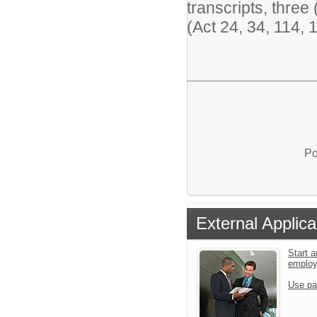
transcripts, thre
(Act 24, 34, 114,
Po
External Applica
Start a
emplo
Use pa