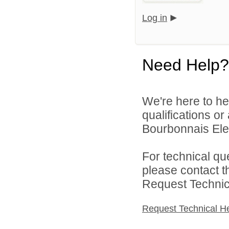
Log in
Need Help?
We're here to he
qualifications o
Bourbonnais Elem
For technical qu
please contact t
Request Technica
Request Technical H