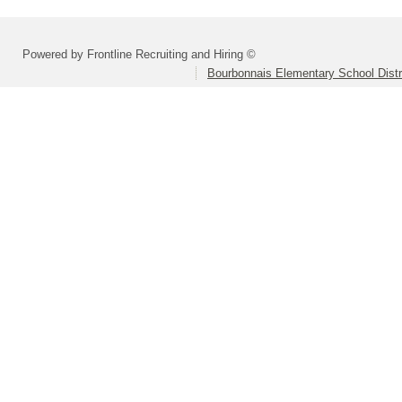
Powered by Frontline Recruiting and Hiring ©
Bourbonnais Elementary School Distr