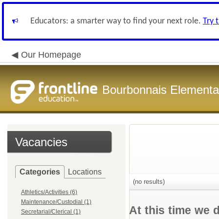
Educators: a smarter way to find your next role.
Try 
Our Homepage
Bourbonnais Elementar
Vacancies
Categories
Locations
(no results)
Athletics/Activities (6)
Maintenance/Custodial (1)
At this time we 
Secretarial/Clerical (1)