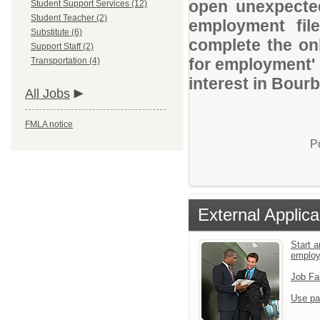
open unexpected
Student Support Services (12)
Student Teacher (2)
employment file
Substitute (6)
complete the onl
Support Staff (2)
for employment' 
Transportation (4)
interest in Bour
All Jobs
FMLA notice
P
External Applica
Start a
emplo
Job Fa
Use pa