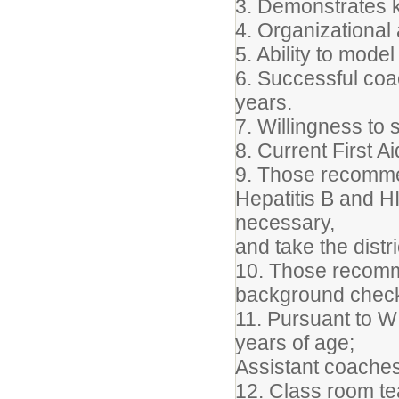
3. Demonstrates 
4. Organizational 
5. Ability to mod
6. Successful coa
years.
7. Willingness to 
8. Current First A
9. Those recommen
Hepatitis B and HI
necessary,
and take the distr
10. Those recomme
background chec
11. Pursuant to 
years of age;
Assistant coaches
12. Class room tea