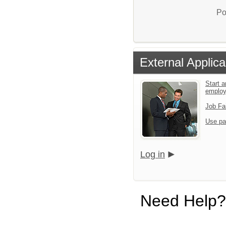
Po
External Applica
Start a
emplo
Job Fa
Use pa
Log in
Need Help?