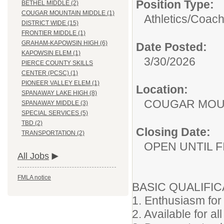
Position Type:
BETHEL MIDDLE (2)
COUGAR MOUNTAIN MIDDLE (1)
Athletics/
Coac
DISTRICT WIDE (15)
FRONTIER MIDDLE (1)
GRAHAM-KAPOWSIN HIGH (6)
Date Posted:
KAPOWSIN ELEM (1)
3/30/2026
PIERCE COUNTY SKILLS
CENTER (PCSC) (1)
PIONEER VALLEY ELEM (1)
Location:
SPANAWAY LAKE HIGH (8)
COUGAR MOU
SPANAWAY MIDDLE (3)
SPECIAL SERVICES (5)
TBD (2)
Closing Date:
TRANSPORTATION (2)
OPEN UNTIL F
All Jobs
FMLA notice
BASIC QUALIFIC
1. Enthusiasm for 
2. Available for all