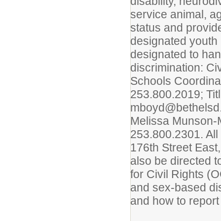
disability, neurod
service animal, a
status and provid
designated youth
designated to han
discrimination: C
Schools Coordina
253.800.2019; Tit
mboyd@bethelsd.o
Melissa Munson-M
253.800.2301. All
176th Street East
also be directed 
for Civil Rights (
and sex-based dis
and how to report