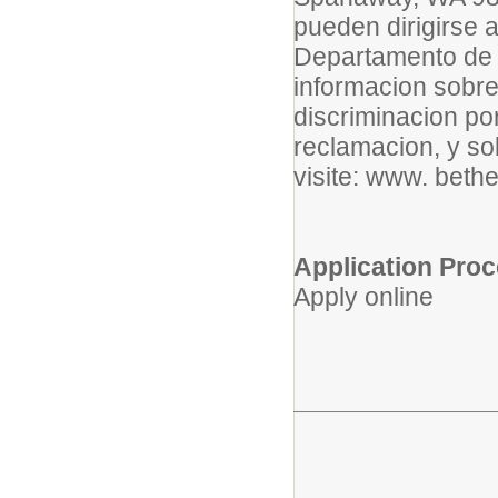
pueden dirigirse 
Departamento de 
informacion sobre 
discriminacion po
reclamacion, y s
visite: www. bethe
Application Pro
Apply online