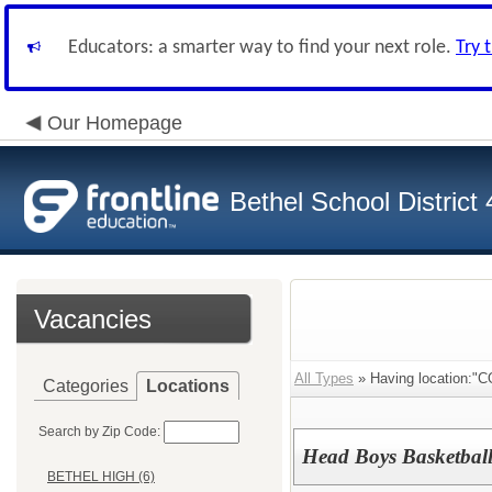
Educators: a smarter way to find your next role.
Try 
Our Homepage
Bethel School District
Vacancies
All Types
» Having location:
Categories
Locations
Search by Zip Code:
Head Boys Basketbal
BETHEL HIGH (6)