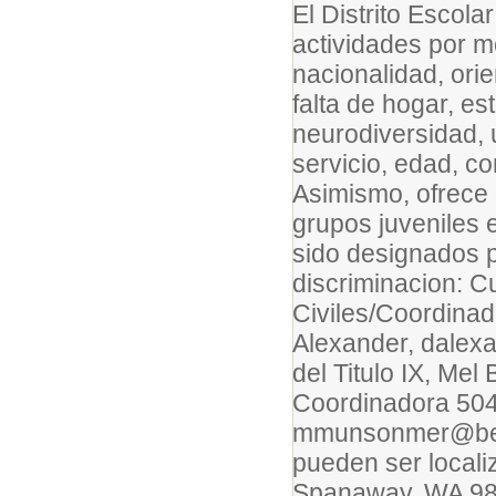
El Distrito Escol
actividades por mo
nacionalidad, ori
falta de hogar, es
neurodiversidad, 
servicio, edad, co
Asimismo, ofrece 
grupos juveniles 
sido designados p
discriminacion: C
Civiles/Coordinad
Alexander, dalex
del Titulo IX, Me
Coordinadora 504
mmunsonmer@beth
pueden ser locali
Spanaway, WA 9838