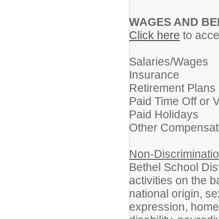
WAGES AND BE
Click here
to acces
Salaries/Wages
Insurance
Retirement Plans
Paid Time Off or 
Paid Holidays
Other Compensat
Non-Discriminatio
Bethel School Dist
activities on the b
national origin, s
expression, homel