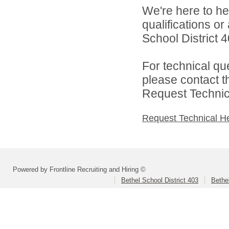
We're here to he
qualifications o
School District 4
For technical qu
please contact t
Request Technica
Request Technical H
Powered by Frontline Recruiting and Hiring ©
Bethel School District 403
Bethe