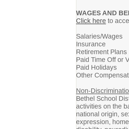
WAGES AND BE
Click here
to acces
Salaries/Wages
Insurance
Retirement Plans
Paid Time Off or 
Paid Holidays
Other Compensat
Non-Discriminatio
Bethel School Dist
activities on the b
national origin, s
expression, homel