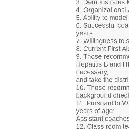
3. Demonstrates 
4. Organizational 
5. Ability to mod
6. Successful coa
years.
7. Willingness to 
8. Current First A
9. Those recommen
Hepatitis B and HI
necessary,
and take the distr
10. Those recomme
background chec
11. Pursuant to 
years of age;
Assistant coaches
12. Class room tea