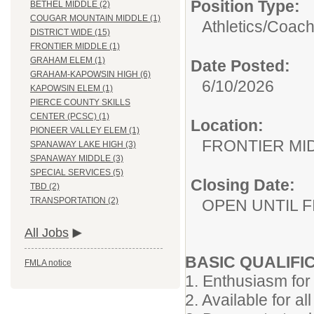
Position Type:
BETHEL MIDDLE (2)
COUGAR MOUNTAIN MIDDLE (1)
Athletics/
Coac
DISTRICT WIDE (15)
FRONTIER MIDDLE (1)
GRAHAM ELEM (1)
Date Posted:
GRAHAM-KAPOWSIN HIGH (6)
6/10/2026
KAPOWSIN ELEM (1)
PIERCE COUNTY SKILLS
CENTER (PCSC) (1)
Location:
PIONEER VALLEY ELEM (1)
FRONTIER MI
SPANAWAY LAKE HIGH (3)
SPANAWAY MIDDLE (3)
SPECIAL SERVICES (5)
Closing Date:
TBD (2)
TRANSPORTATION (2)
OPEN UNTIL F
All Jobs
BASIC QUALIFI
FMLA notice
1. Enthusiasm for 
2. Available for all