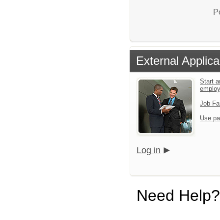
P
External Applica
Start a
emplo
Job Fa
Use pa
Log in
Need Help?