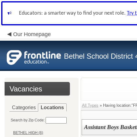
Educators: a smarter way to find your next role.
Try 
Our Homepage
Bethel School District
Vacancies
All Types
» Having location:"
Categories
Locations
Search by Zip Code:
Assistant Boys Baske
BETHEL HIGH (6)