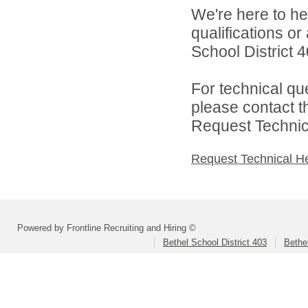
We're here to he
qualifications o
School District 4
For technical qu
please contact t
Request Technica
Request Technical H
Powered by Frontline Recruiting and Hiring ©
Bethel School District 403
Bethe