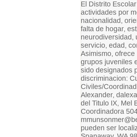
El Distrito Escol
actividades por mo
nacionalidad, ori
falta de hogar, es
neurodiversidad, 
servicio, edad, co
Asimismo, ofrece 
grupos juveniles 
sido designados p
discriminacion: C
Civiles/Coordinad
Alexander, dalex
del Titulo IX, Me
Coordinadora 504
mmunsonmer@beth
pueden ser locali
Spanaway, WA 9838