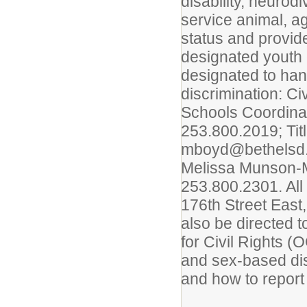
disability, neurod
service animal, a
status and provid
designated youth
designated to han
discrimination: C
Schools Coordina
253.800.2019; Tit
mboyd@bethelsd.o
Melissa Munson-M
253.800.2301. All
176th Street East
also be directed 
for Civil Rights (
and sex-based dis
and how to report