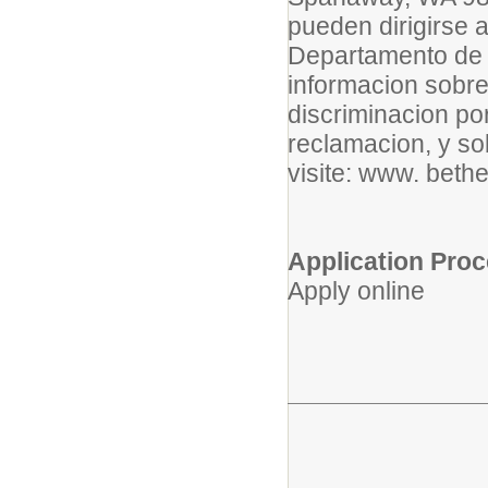
pueden dirigirse 
Departamento de 
informacion sobre 
discriminacion po
reclamacion, y s
visite: www. bethe
Application Pro
Apply online