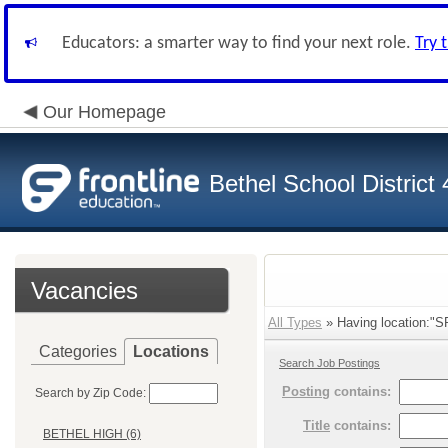
Educators: a smarter way to find your next role.
Try 
Our Homepage
Bethel School District
Vacancies
All Types
» Having location:"
Categories
Locations
Search Job Postings
Posting
contains:
Search by Zip Code:
Title
contains:
BETHEL HIGH (6)