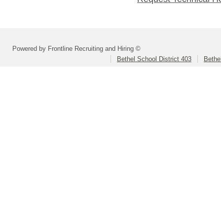
Powered by Frontline Recruiting and Hiring ©
Bethel School District 403
Bethe