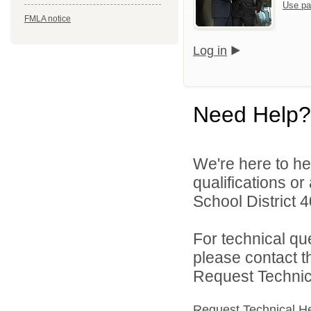
Use pa
FMLA notice
Log in
Need Help?
We're here to he
qualifications o
School District 4
For technical qu
please contact t
Request Technica
Request Technical H