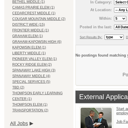
BETHEL MIDDLE (1)
In Category:
CAMAS PRAIRIE ELEM (1)
At Location:
CEDARCREST MIDDLE (1)
Within:
COUGAR MOUNTAIN MIDDLE (2)
DISTRICT WIDE (15)
Posted in the last:
FRONTIER MIDDLE (1)
GRAHAM ELEM (1)
Sort Results By:
D
GRAHAM-KAPOWSIN HIGH (6)
KAPOWSIN ELEM (1)
LIBERTY MIDDLE (1)
No postings found matching y
PIONEER VALLEY ELEM (1)
ROCKY RIDGE ELEM (2)
SPANAWAY LAKE HIGH (3)
Po
SPANAWAY MIDDLE (4)
SPECIAL SERVICES (5)
TBD (2)
THOMPSON EARLY LEARNING
External Applica
CENTER (1)
THOMPSON ELEM (1)
Start a
TRANSPORTATION (2)
emplo
Job Fa
All Jobs