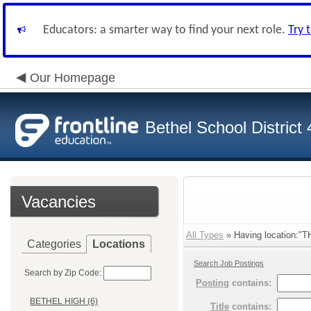
Educators: a smarter way to find your next role.
Try 
Our Homepage
Bethel School District
Vacancies
All Types
» Having location:"
Categories
Locations
Search Job Postings
Search by Zip Code:
Posting
contains:
BETHEL HIGH (6)
Title
contains: