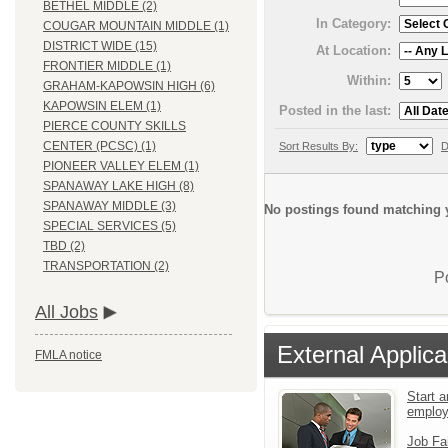
BETHEL MIDDLE (2)
In Category:
COUGAR MOUNTAIN MIDDLE (1)
DISTRICT WIDE (15)
At Location:
FRONTIER MIDDLE (1)
Within:
GRAHAM-KAPOWSIN HIGH (6)
KAPOWSIN ELEM (1)
Posted in the last:
PIERCE COUNTY SKILLS
CENTER (PCSC) (1)
Sort Results By:
D
PIONEER VALLEY ELEM (1)
SPANAWAY LAKE HIGH (8)
SPANAWAY MIDDLE (3)
No postings found matching y
SPECIAL SERVICES (5)
TBD (2)
TRANSPORTATION (2)
P
All Jobs
External Applica
FMLA notice
Start a
emplo
Job Fa