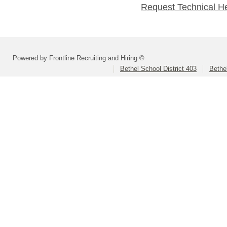
Request Technical H
Powered by Frontline Recruiting and Hiring ©
Bethel School District 403
Bethe