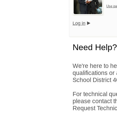
Use pa
Log in
Need Help?
We're here to he
qualifications o
School District 4
For technical qu
please contact t
Request Technica