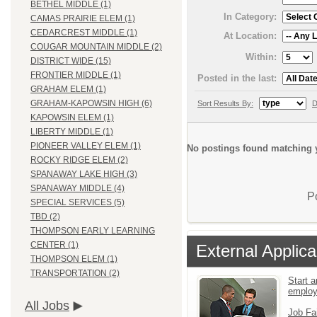
BETHEL MIDDLE (1)
In Category:
CAMAS PRAIRIE ELEM (1)
CEDARCREST MIDDLE (1)
At Location:
COUGAR MOUNTAIN MIDDLE (2)
Within:
DISTRICT WIDE (15)
FRONTIER MIDDLE (1)
Posted in the last:
GRAHAM ELEM (1)
GRAHAM-KAPOWSIN HIGH (6)
Sort Results By:
D
KAPOWSIN ELEM (1)
LIBERTY MIDDLE (1)
PIONEER VALLEY ELEM (1)
No postings found matching y
ROCKY RIDGE ELEM (2)
SPANAWAY LAKE HIGH (3)
SPANAWAY MIDDLE (4)
P
SPECIAL SERVICES (5)
TBD (2)
THOMPSON EARLY LEARNING
CENTER (1)
External Applica
THOMPSON ELEM (1)
TRANSPORTATION (2)
Start a
emplo
All Jobs
Job Fa