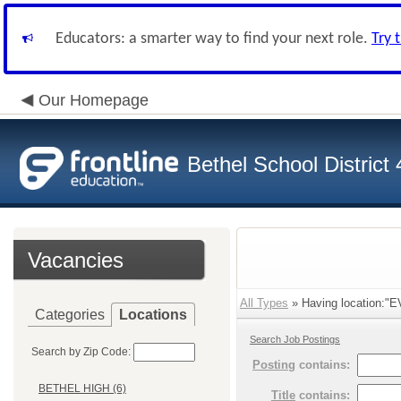
Educators: a smarter way to find your next role.
Try 
Our Homepage
Bethel School District
Vacancies
All Types
» Having location:"
Categories
Locations
Search Job Postings
Search by Zip Code:
Posting
contains:
BETHEL HIGH (6)
Title
contains: