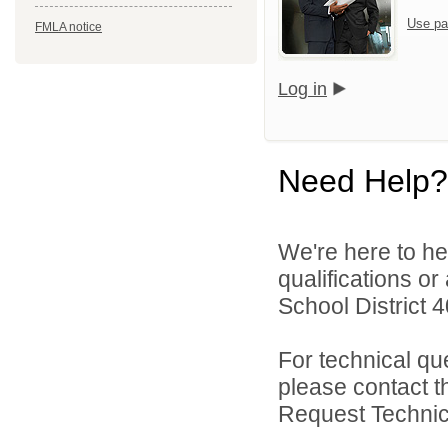
Use pa
FMLA notice
Log in
Need Help?
We're here to he
qualifications o
School District 4
For technical qu
please contact t
Request Technica