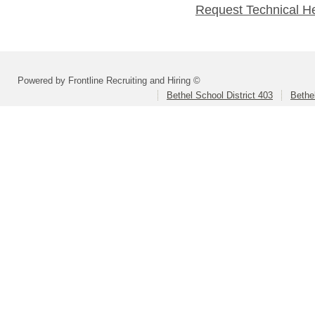
Request Technical H
Powered by Frontline Recruiting and Hiring ©
Bethel School District 403
Bethe