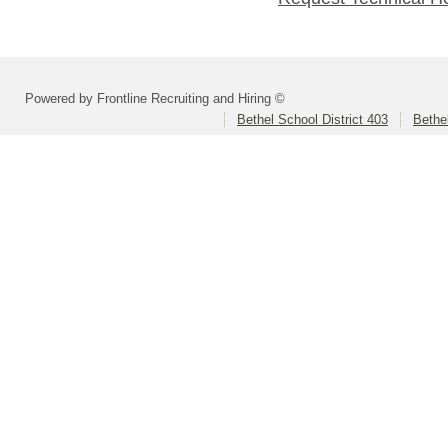
Powered by Frontline Recruiting and Hiring ©
Bethel School District 403
Bethe