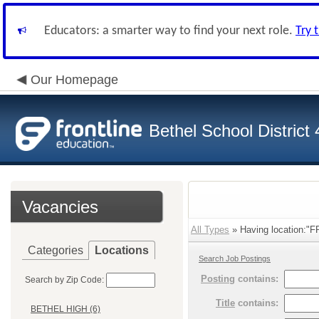
Educators: a smarter way to find your next role.
Try 
Our Homepage
Bethel School District
Vacancies
All Types
» Having location:"
Categories
Locations
Search Job Postings
Posting
contains:
Search by Zip Code:
Title
contains:
BETHEL HIGH (6)