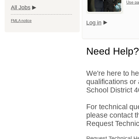
Use pa
All Jobs
FMLA notice
Log in
Need Help?
We're here to he
qualifications o
School District 4
For technical qu
please contact t
Request Technica
Request Technical H