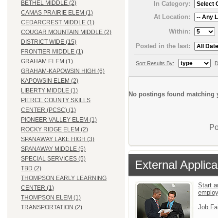
BETHEL MIDDLE (2)
In Category:
CAMAS PRAIRIE ELEM (1)
At Location:
CEDARCREST MIDDLE (1)
Within:
COUGAR MOUNTAIN MIDDLE (2)
DISTRICT WIDE (15)
Posted in the last:
FRONTIER MIDDLE (1)
GRAHAM ELEM (1)
Sort Results By:
D
GRAHAM-KAPOWSIN HIGH (6)
KAPOWSIN ELEM (2)
LIBERTY MIDDLE (1)
No postings found matching y
PIERCE COUNTY SKILLS
CENTER (PCSC) (1)
PIONEER VALLEY ELEM (1)
Po
ROCKY RIDGE ELEM (2)
SPANAWAY LAKE HIGH (3)
SPANAWAY MIDDLE (5)
SPECIAL SERVICES (5)
External Applica
TBD (2)
THOMPSON EARLY LEARNING
Start a
CENTER (1)
emplo
THOMPSON ELEM (1)
Job Fa
TRANSPORTATION (2)