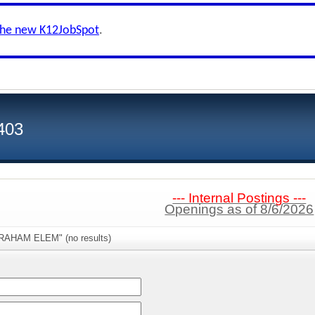
the new K12JobSpot
.
 403
--- Internal Postings ---
Openings as of 8/6/2026
GRAHAM ELEM" (no results)