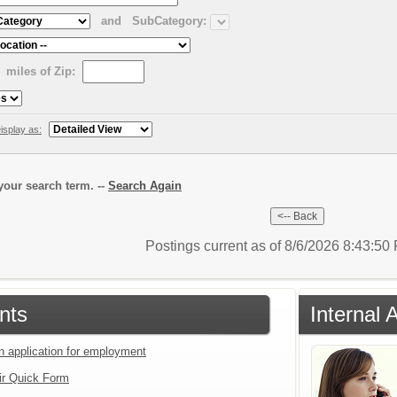
and
SubCategory:
miles of Zip:
isplay as:
our search term. --
Search Again
Postings current as of 8/6/2026 8:43:5
nts
Internal 
an application for employment
ir Quick Form