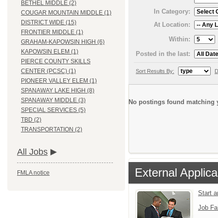
BETHEL MIDDLE (2)
In Category:
COUGAR MOUNTAIN MIDDLE (1)
DISTRICT WIDE (15)
At Location:
FRONTIER MIDDLE (1)
Within:
GRAHAM-KAPOWSIN HIGH (6)
KAPOWSIN ELEM (1)
Posted in the last:
PIERCE COUNTY SKILLS
CENTER (PCSC) (1)
Sort Results By:
D
PIONEER VALLEY ELEM (1)
SPANAWAY LAKE HIGH (8)
SPANAWAY MIDDLE (3)
No postings found matching y
SPECIAL SERVICES (5)
TBD (2)
TRANSPORTATION (2)
All Jobs
External Applica
FMLA notice
Start 
Job Fa