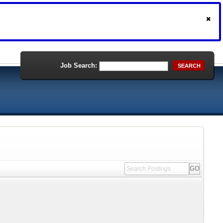
Job Search:
SEARCH