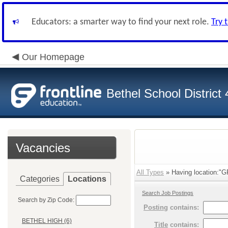
Educators: a smarter way to find your next role.
Try 
Our Homepage
Bethel School District
Vacancies
All Types
» Having location:"
Categories
Locations
Search Job Postings
Search by Zip Code:
Posting
contains:
BETHEL HIGH (6)
Title
contains: