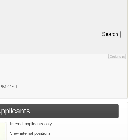
Search
Options
0 PM CST.
Applicants
Internal applicants only.
View internal positions