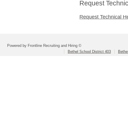
Request Technica
Request Technical H
Powered by Frontline Recruiting and Hiring ©
Bethel School District 403
Bethe