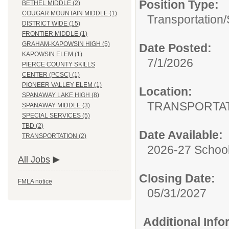
Position Type:
BETHEL MIDDLE (2)
COUGAR MOUNTAIN MIDDLE (1)
Transportation/
DISTRICT WIDE (15)
FRONTIER MIDDLE (1)
GRAHAM-KAPOWSIN HIGH (5)
Date Posted:
KAPOWSIN ELEM (1)
7/1/2026
PIERCE COUNTY SKILLS
CENTER (PCSC) (1)
PIONEER VALLEY ELEM (1)
Location:
SPANAWAY LAKE HIGH (8)
TRANSPORTA
SPANAWAY MIDDLE (3)
SPECIAL SERVICES (5)
TBD (2)
Date Available:
TRANSPORTATION (2)
2026-27 School
All Jobs
Closing Date:
FMLA notice
05/31/2027
Additional Inf