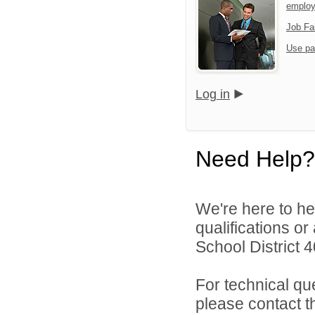
emplo
Job Fa
Use pa
Log in
Need Help?
We're here to he
qualifications o
School District 4
For technical qu
please contact t