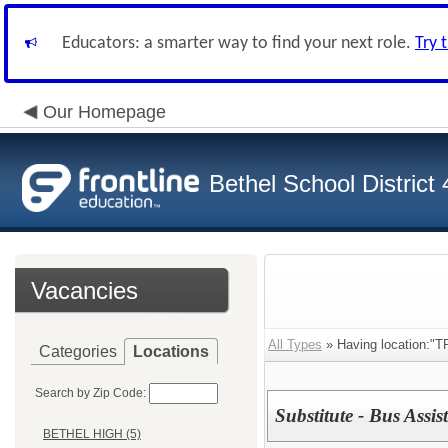
Educators: a smarter way to find your next role.
Try 
Our Homepage
Bethel School District
Vacancies
All Types
» Having location:
Categories
Locations
Search by Zip Code:
Substitute - Bus Assis
BETHEL HIGH (5)