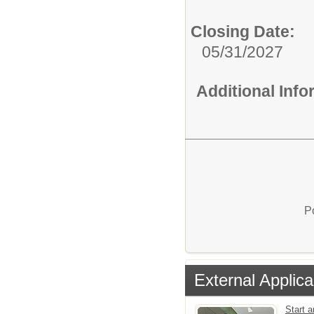
Closing Date:
05/31/2027
Additional Inf
P
External Applica
Start a