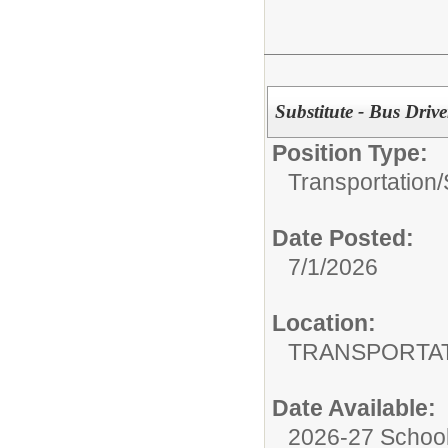
Substitute - Bus Drive
Position Type:
Transportation/
Date Posted:
7/1/2026
Location:
TRANSPORTA
Date Available:
2026-27 School