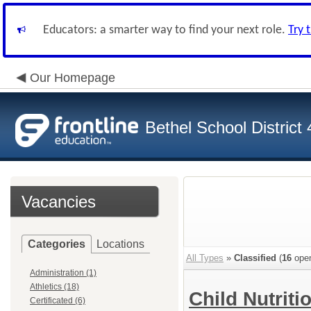
Educators: a smarter way to find your next role.
Try 
Our Homepage
Bethel School District
Vacancies
Categories
Locations
All Types
»
Classified
(
16
open
Administration (1)
Athletics (18)
Child Nutriti
Certificated (6)