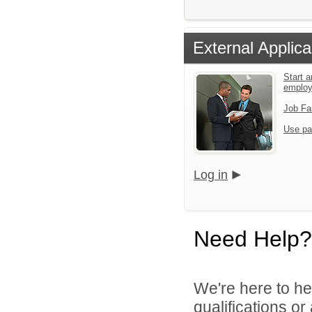
External Applica
Start a
emplo
Job Fa
Use pa
Log in
Need Help?
We're here to he
qualifications o