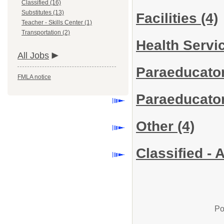
Classified (16)
Substitutes (13)
Facilities
(4)
Teacher - Skills Center (1)
Transportation (2)
Health Servi
All Jobs
Paraeducator
FMLA notice
Paraeducator
Other
(4)
Classified - 
Po