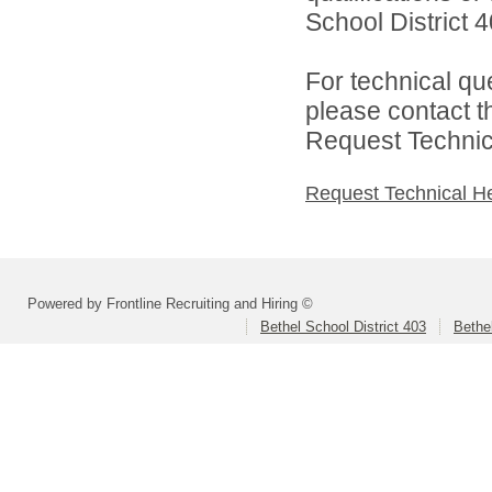
School District 4
For technical qu
please contact t
Request Technica
Request Technical H
Powered by Frontline Recruiting and Hiring ©
Bethel School District 403
Bethe