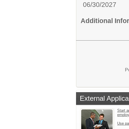
06/30/2027
Additional Inf
P
External Applica
Start a
emplo
Use pa