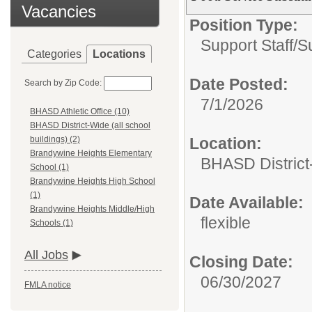
Vacancies
Position Type:
Support Staff/
Su
Categories
Locations
Date Posted:
Search by Zip Code:
7/1/2026
BHASD Athletic Office (10)
BHASD District-Wide (all school
Location:
buildings) (2)
Brandywine Heights Elementary
BHASD District-
School (1)
Brandywine Heights High School
(1)
Date Available:
Brandywine Heights Middle/High
flexible
Schools (1)
All Jobs
Closing Date:
06/30/2027
FMLA notice