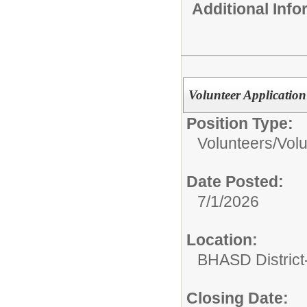
Additional Inf
Volunteer Applicatio
Position Type:
Volunteers/
Volu
Date Posted:
7/1/2026
Location:
BHASD District-
Closing Date: