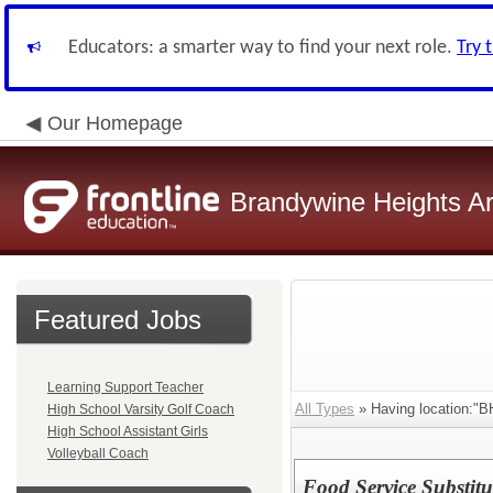
Educators: a smarter way to find your next role.
Try 
Our Homepage
Brandywine Heights Ar
Featured Jobs
Learning Support Teacher
All Types
» Having location:"BH
High School Varsity Golf Coach
High School Assistant Girls
Volleyball Coach
Food Service Substitu