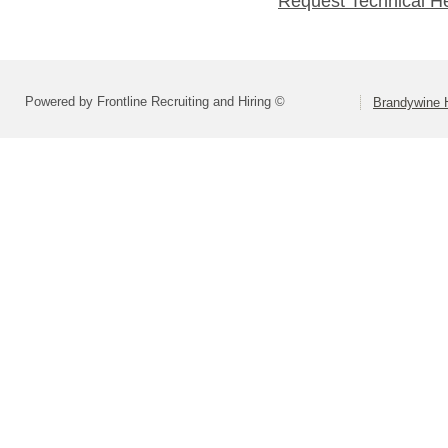
Request Technical H
Powered by Frontline Recruiting and Hiring ©
Brandywine H