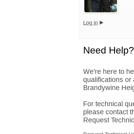
Log in
Need Help?
We're here to he
qualifications o
Brandywine Heigh
For technical qu
please contact t
Request Technica