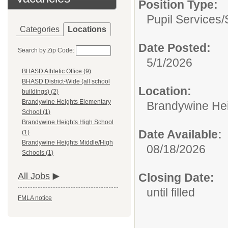
Position Type:
Pupil Services/
Categories
Locations
Date Posted:
Search by Zip Code:
5/1/2026
BHASD Athletic Office (9)
BHASD District-Wide (all school
Location:
buildings) (2)
Brandywine Heights Elementary
Brandywine Hei
School (1)
Brandywine Heights High School
Date Available:
(1)
Brandywine Heights Middle/High
08/18/2026
Schools (1)
Closing Date:
All Jobs
until filled
FMLA notice