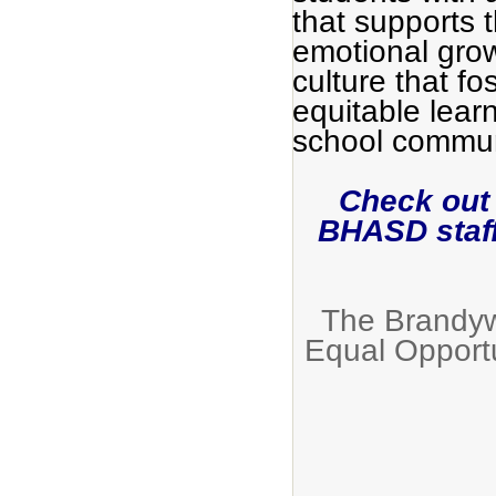
that supports 
emotional grow
culture that fo
equitable lear
school commun
Check out
BHASD staf
The Brandywi
Equal Opport