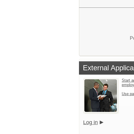
P
External Applica
Start a
emplo
Use pa
Log in