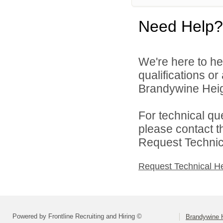
Need Help?
We're here to he
qualifications o
Brandywine Heigh
For technical qu
please contact t
Request Technica
Request Technical H
Powered by Frontline Recruiting and Hiring ©
Brandywine H