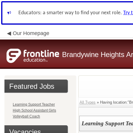
Educators: a smarter way to find your next role.
Try 
Our Homepage
Brandywine Heights Ar
Featured Jobs
All Types
» Having location:"B
Learning Support Teacher
High School Assistant Girls
Volleyball Coach
Learning Support Te
Vacancies