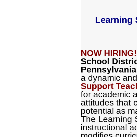
Learning 
NOW HIRING
School Distri
Pennsylvania
a dynamic and
Support Teac
for academic a
attitudes that c
potential as m
The Learning 
instructional a
modifies curri