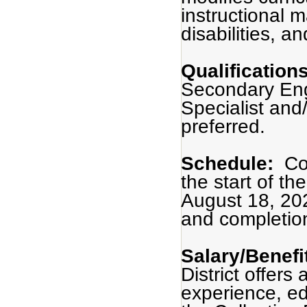
instructional m
disabilities, a
Qualification
Secondary Engl
Specialist and/
preferred.
Schedule:
Co
the start of t
August 18, 20
and completio
Salary/Benefi
District offers
experience, ed