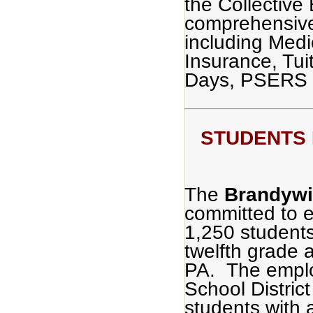
the Collective
comprehensive
including Medi
Insurance, Tu
Days, PSERS 
STUDENTS F
The
Brandywin
committed to e
1,250 students
twelfth grade 
PA. The emplo
School District
students with 