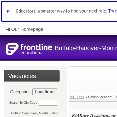
Educators: a smarter way to find your next role.
Try 
Our Homepage
Buffalo-Hanover-Mont
Vacancies
Categories
Locations
All Types
» Having location:"C
Search by Zip Code:
Buffalo Community Middle School
KidKare Assistants or