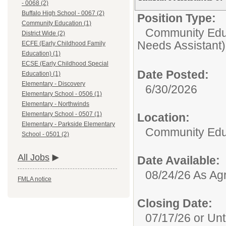
- 0068 (2)
Buffalo High School - 0067 (2)
Position Type:
Community Education (1)
Community Edu
District Wide (2)
Needs Assistant)
ECFE (Early Childhood Family
Education) (1)
ECSE (Early Childhood Special
Date Posted:
Education) (1)
Elementary - Discovery
6/30/2026
Elementary School - 0506 (1)
Elementary - Northwinds
Elementary School - 0507 (1)
Location:
Elementary - Parkside Elementary
Community Edu
School - 0501 (2)
All Jobs
Date Available:
08/24/26 As Ag
FMLA notice
Closing Date:
07/17/26 or Unti