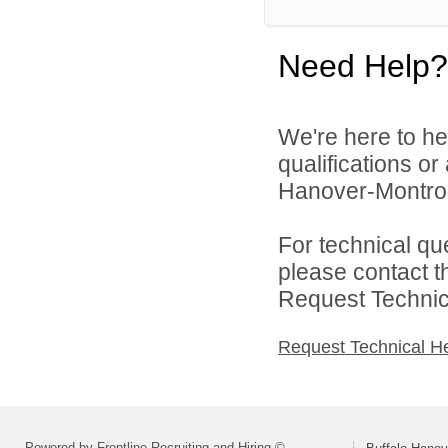
Need Help?
We're here to he
qualifications or
Hanover-Montros
For technical qu
please contact t
Request Technica
Request Technical H
Powered by Frontline Recruiting and Hiring ©