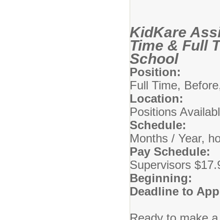
KidKare Assi
Time & Full 
School
Position:
KidKa
Full Time, Before
Location:
Comm
Positions Availab
Schedule:
5 Da
Months / Year, h
Pay Schedule:
A
Supervisors $17.
Beginning:
08/
Deadline to App
Ready to make a 