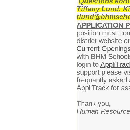
Questions abou
Tiffany Lund, K
tlund@bhmschool
APPLICATION 
position must com
district website a
Current Openings
with BHM Schools 
login to
AppliTrac
support please vi
frequently asked 
AppliTrack for as
Thank you,
Human Resource