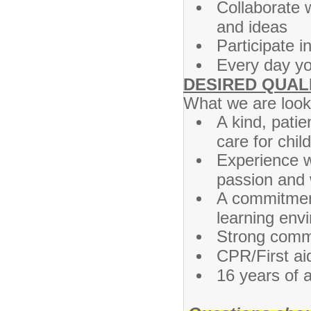
Collaborate 
and ideas
Participate i
Every day you
DESIRED QUAL
What we are looki
A kind, patie
care for chil
Experience wo
passion and w
A commitment 
learning env
Strong commu
CPR/First aid
16 years of a