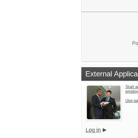
Po
External Applica
Start a
emplo
Use pa
Log in