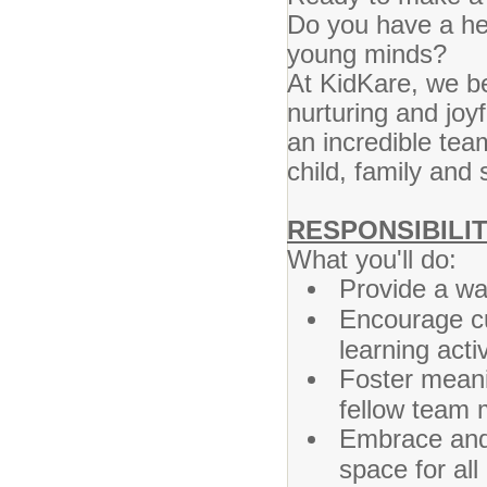
Do you have a hea
young minds?
At KidKare, we be
nurturing and joyf
an incredible tea
child, family an
RESPONSIBILIT
What you'll do:
Provide a wa
Encourage cu
learning activ
Foster meani
fellow team
Embrace and 
space for all