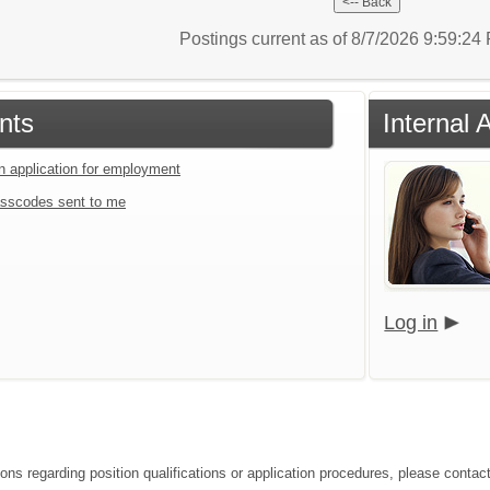
Postings current as of 8/7/2026 9:59:2
nts
Internal 
an application for employment
sscodes sent to me
Log in
ions regarding position qualifications or application procedures, please conta