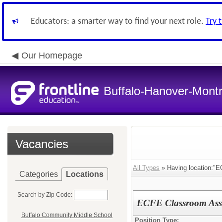
Educators: a smarter way to find your next role.
Try 
Our Homepage
Buffalo-Hanover-Mont
Vacancies
All Types
» Having location:"E
Categories
Locations
Search by Zip Code:
ECFE Classroom Assi
Buffalo Community Middle School
Position Type: