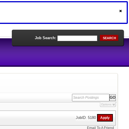
Job Search:
SEARCH
Options
JobID: 5180
Email To A Friend