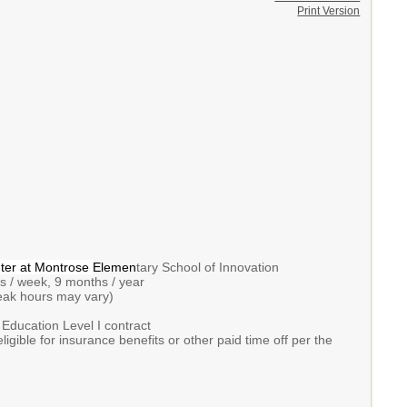
Print Version
ter at Montrose
Elemen
tary School of Innovation
/ week, 9 months / year
k hours may vary)
ducation Level I contract
ible for insurance benefits or other paid time off per the