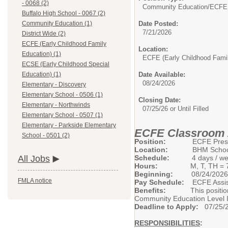
- 0068 (2)
Community Education/
ECFE 
Buffalo High School - 0067 (2)
Date Posted:
Community Education (1)
7/21/2026
District Wide (2)
ECFE (Early Childhood Family
Location:
Education) (1)
ECFE (Early Childhood Fami
ECSE (Early Childhood Special
Date Available:
Education) (1)
08/24/2026
Elementary - Discovery
Elementary School - 0506 (1)
Closing Date:
Elementary - Northwinds
07/25/26 or Until Filled
Elementary School - 0507 (1)
Elementary - Parkside Elementary
ECFE Classroom 
School - 0501 (2)
Position:
ECFE Preschool
Location:
BHM Schools, C
Schedule:
4 days / week (M
All Jobs
Hours:
M, T, TH = 7:25AM 
Beginning:
08/24/2026
FMLA notice
Pay Schedule:
ECFE Assista
Benefits:
This position is el
Community Education Level I
Deadline to Apply:
07/25/20
RESPONSIBILITIES
: