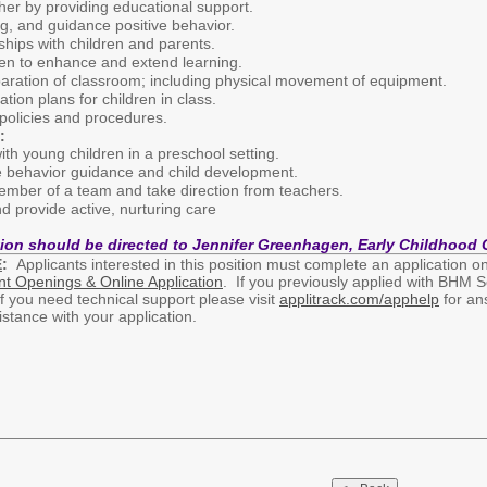
her by providing educational support.
g, and guidance positive behavior.
nships with children and parents.
dren to enhance and extend learning.
paration of classroom; including physical movement of equipment.
tion plans for children in class.
 policies and procedures.
:
th young children in a preschool setting.
e behavior guidance and child development.
member of a team and take direction from teachers.
and provide active, nurturing care
tion should be directed to Jennifer Greenhagen, Early Childhood 
E
:
Applicants interested in this position must complete an application onl
nt Openings & Online Application
. If you previously applied with BHM S
If you need technical support please visit
applitrack.com/apphelp
for ans
ssistance with your application.