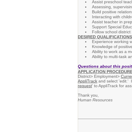
Assist preschool teac
Assessing, supervisin
Build positive relatio
Interacting with chil
Assist teacher in pre
Support Special Educa
Follow school district
DESIRED QUALIFICATIONS
Experience working wi
Knowledge of positiv
Ability to work as a 
Ability to multi-task 
Questions about this posi
APPLICATION PROCEDUR
District> Employment>
Curre
AppliTrack
and select 'edit.' 
request
' to AppliTrack for a
Thank you,
Human Resources