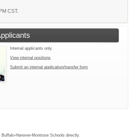
4 PM CST.
Applicants
Internal applicants only.
View internal positions
Submit an internal application/transfer form
ct Buffalo-Hanover-Montrose Schools directly.