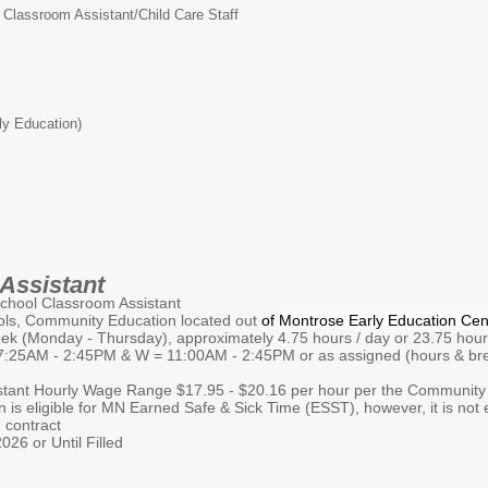
Classroom Assistant/Child Care Staff
ly Education)
Assistant
 Classroom Assistant
ommunity Education located out
of
Montrose Early Education Cen
onday - Thursday), approximately 4.75 hours / day or 23.75 hours 
- 2:45PM & W = 11:00AM - 2:45PM or as assigned (hours & brea
nt Hourly Wage Range $17.95 - $20.16 per hour per the Community E
igible for MN Earned Safe & Sick Time (ESST), however, it is not elig
 contract
26 or Until Filled