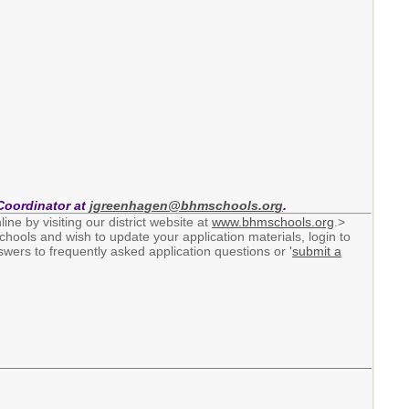
Coordinator at
jgreenhagen@bhmschools.org
.
ine by visiting our district website at
www.bhmschools.org
.>
chools and wish to update your application materials, login to
wers to frequently asked application questions or '
submit a