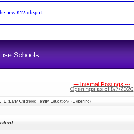
the new K12JobSpot
.
rose Schools
--- Internal Postings ---
Openings as of 8/7/2026
CFE (Early Childhood Family Education)" (
1
opening)
stant