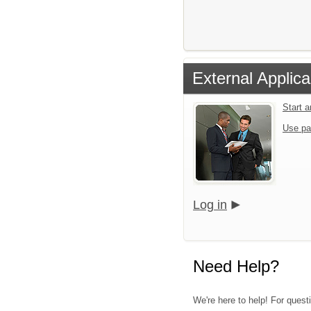
External Applica
Start 
Use pa
Log in
Need Help?
We're here to help! For quest