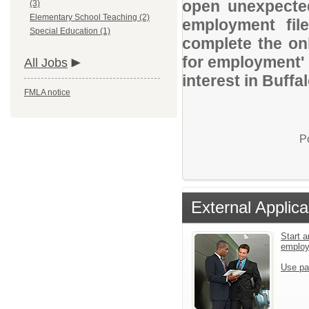
open unexpected
(3)
Elementary School Teaching (2)
employment file
Special Education (1)
complete the onl
for employment' 
All Jobs
interest in Buff
FMLA notice
P
External Applica
Start a
emplo
Use pa