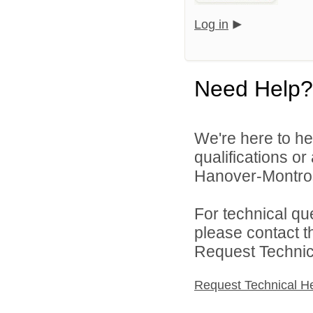
Log in
Need Help?
We're here to he
qualifications or
Hanover-Montros
For technical qu
please contact t
Request Technica
Request Technical H