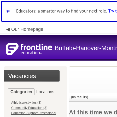
Educators: a smarter way to find your next role.
Try 
Our Homepage
Buffalo-Hanover-Mont
Vacancies
Categories
Locations
(no results)
Athletics/Activities (3)
Community Education (3)
At this time we 
Education Support Professional