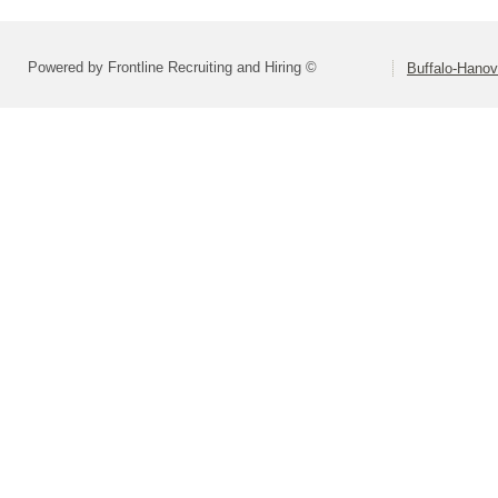
Powered by Frontline Recruiting and Hiring ©
Buffalo-Hano