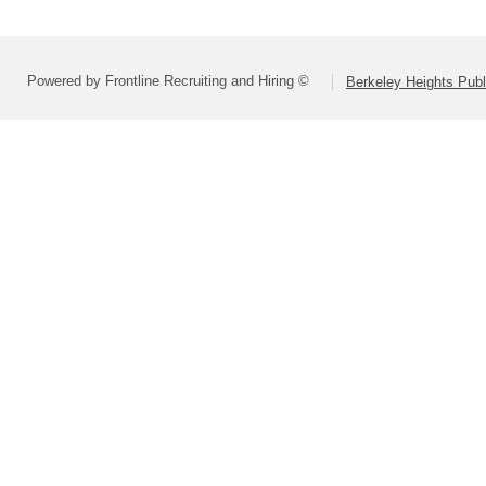
Powered by Frontline Recruiting and Hiring ©
Berkeley Heights Publ