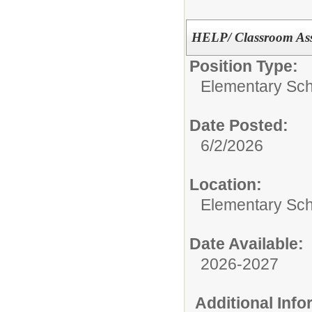
HELP/ Classroom Assi
Position Type:
Elementary Sch
Date Posted:
6/2/2026
Location:
Elementary Sc
Date Available:
2026-2027
Additional Inf