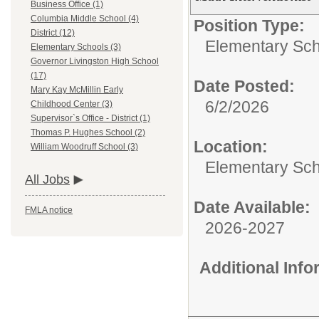
Business Office (1)
Columbia Middle School (4)
Position Type:
District (12)
Elementary Sch
Elementary Schools (3)
Governor Livingston High School
(17)
Date Posted:
Mary Kay McMillin Early
6/2/2026
Childhood Center (3)
Supervisor`s Office - District (1)
Thomas P. Hughes School (2)
Location:
William Woodruff School (3)
Elementary Sc
All Jobs
Date Available:
FMLA notice
2026-2027
Additional Inf