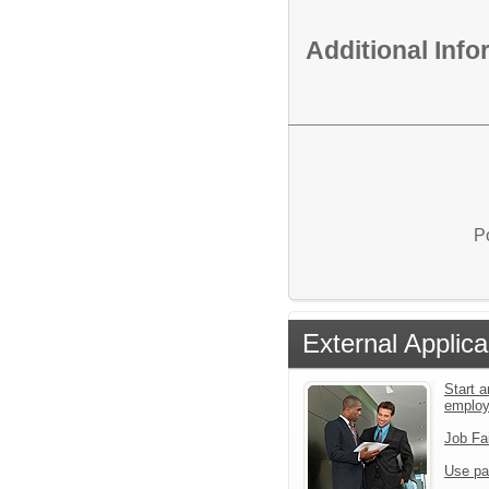
Additional Inf
P
External Applica
Start a
emplo
Job Fa
Use pa