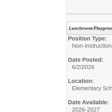
Lunchroom/Playgroun
Position Type:
Non-Instruction
Date Posted:
6/2/2026
Location:
Elementary Sc
Date Available:
2026-2027