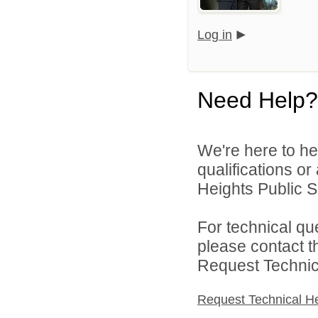
Log in
Need Help?
We're here to he
qualifications o
Heights Public S
For technical qu
please contact t
Request Technica
Request Technical H