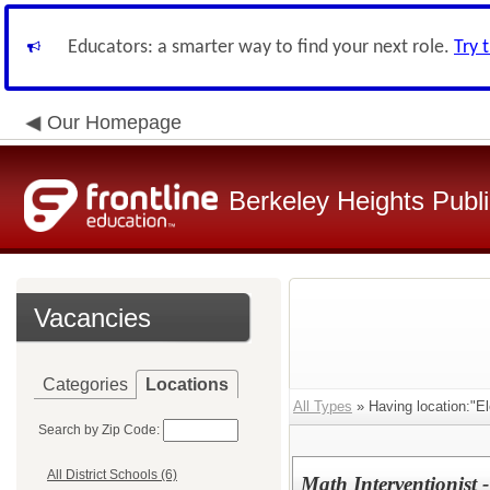
Educators: a smarter way to find your next role.
Try 
Our Homepage
Berkeley Heights Publ
Vacancies
Categories
Locations
All Types
» Having location:"E
Search by Zip Code:
All District Schools (6)
Math Interventionist