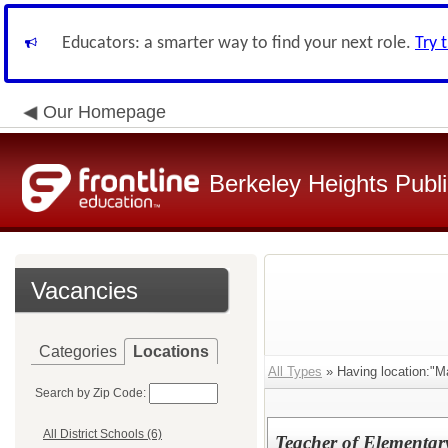
Educators: a smarter way to find your next role.
Try 
Our Homepage
Berkeley Heights Publ
Vacancies
Categories
Locations
All Types
» Having location:"Ma
Search by Zip Code:
All District Schools (6)
Teacher of Elementar