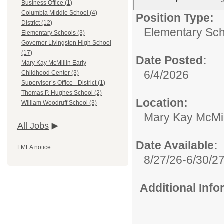
Business Office (1)
Columbia Middle School (4)
Position Type:
District (12)
Elementary Sch
Elementary Schools (3)
Governor Livingston High School
(17)
Date Posted:
Mary Kay McMillin Early
6/4/2026
Childhood Center (3)
Supervisor`s Office - District (1)
Thomas P. Hughes School (2)
Location:
William Woodruff School (3)
Mary Kay McMil
All Jobs
Date Available:
FMLA notice
8/27/26-6/30/2
Additional Inf