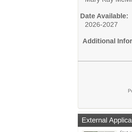
Date Available:
2026-2027
Additional Inf
P
External Applica