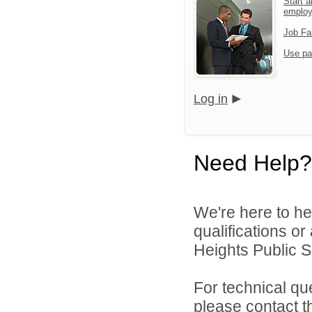
Start a
emplo
Job Fa
Use pa
Log in
Need Help?
We're here to he
qualifications o
Heights Public S
For technical qu
please contact t