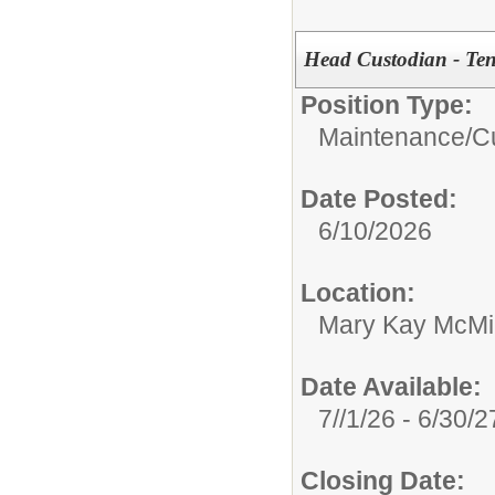
Head Custodian - Ten
Position Type:
Maintenance/Cu
Date Posted:
6/10/2026
Location:
Mary Kay McMil
Date Available:
7//1/26 - 6/30/2
Closing Date: