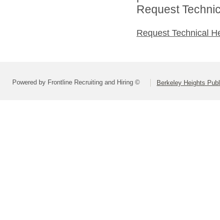
Request Technica
Request Technical H
Powered by Frontline Recruiting and Hiring ©
Berkeley Heights Publ