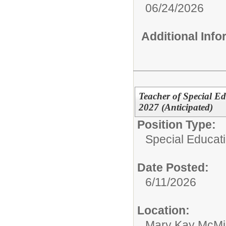
06/24/2026
Additional Inf
Teacher of Special E
2027 (Anticipated)
Position Type:
Special Educat
Date Posted:
6/11/2026
Location:
Mary Kay McMil