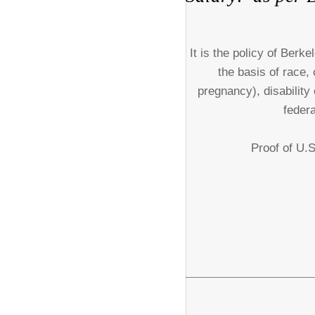
It is the policy of Ber
the basis of race, 
pregnancy), disability
federa
Proof of U.S