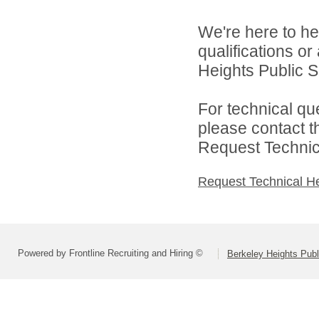
We're here to he
qualifications o
Heights Public S
For technical qu
please contact t
Request Technica
Request Technical H
Powered by Frontline Recruiting and Hiring ©
Berkeley Heights Publ