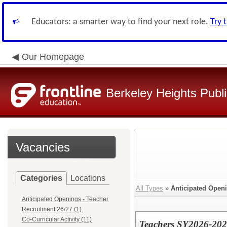
Educators: a smarter way to find your next role.
Try 
Our Homepage
Berkeley Heights Publ
Vacancies
Categories
Locations
All Types
»
Anticipated Openi
Anticipated Openings - Teacher
Recruitment 26/27 (1)
Co-Curricular Activity (11)
Teachers SY2026-20