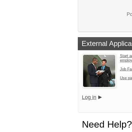
Po
External Applica
Start a
emplo
Job Fa
Use pa
Log in
Need Help?