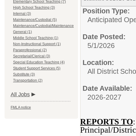
Elementary School Teaching (7)
High School Teaching (3)
Position Type:
Internal (3)
Anticipated Op
Maintenance/Custodial (5)
Maintenance/Custodial/Maintenance
General (1)
Date Posted:
Middle School Teaching (1)
5/1/2026
Non-Instructional Support (1)
Paraprofessional (2)
Secretarial/Clerical (3)
Location:
Special Education Teaching (4)
Student Support Services (5)
All District Sch
Substitute (3)
Transportation (2)
Date Available:
All Jobs
2026-2027
FMLA notice
REPORTS TO
:
Principal/Distri