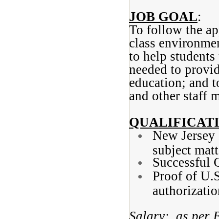
JOB GOAL
:
To follow the ap
class environmen
to help students
needed to provi
education; and t
and other staff 
QUALIFICAT
New Jersey I
subject matt
Successful 
Proof of U.
authorizatio
Salary: as per 