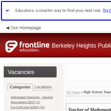
Educators: a smarter way to find your next role.
Try 
Our Homepage
Berkeley Heights Publ
Vacancies
Categories
Locations
All Types
»
High School Teac
Anticipated Openings - Teacher
Recruitment 26/27 (1)
Co-Curricular Activity (11)
Teacher of Mathemati