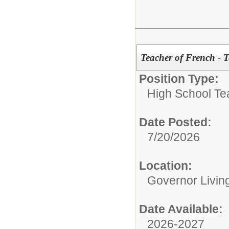
Teacher of French - 
Position Type:
High School Te
Date Posted:
7/20/2026
Location:
Governor Livin
Date Available:
2026-2027