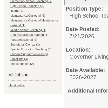
Elementary School Teaching (7)
High School Teaching (3)
Position Type:
Internal (3)
High School Te
Maintenance/Custodial (5)
Maintenance/Custodial/Maintenance
General (1)
Date Posted:
Middle School Teaching (1)
7/21/2026
Non-Instructional Support (1)
Paraprofessional (2)
Secretarial/Clerical (3)
Location:
Special Education Teaching (4)
Student Support Services (5)
Governor Livin
Substitute (3)
Transportation (2)
Date Available:
All Jobs
2026-2027
FMLA notice
Additional Inf