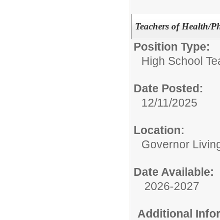
Teachers of Health/P
Position Type:
High School Te
Date Posted:
12/11/2025
Location:
Governor Livin
Date Available:
2026-2027
Additional Inf