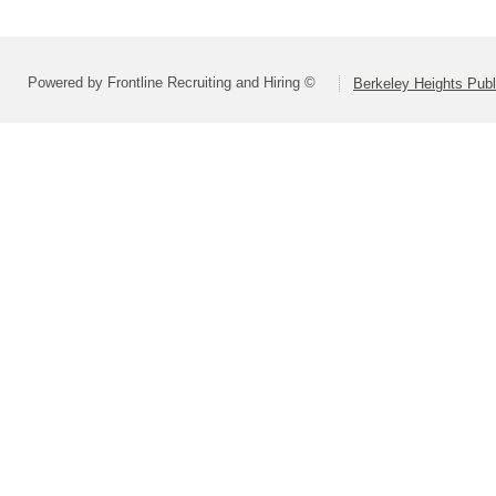
Powered by Frontline Recruiting and Hiring ©
Berkeley Heights Publ