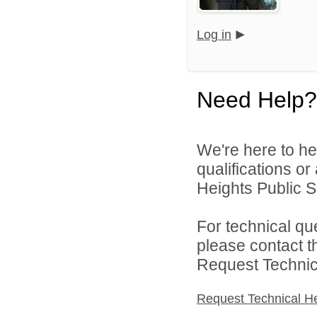
Log in
Need Help?
We're here to he
qualifications o
Heights Public S
For technical qu
please contact t
Request Technica
Request Technical H