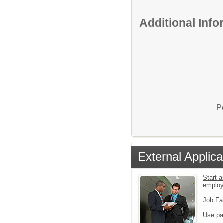
Additional Inf
P
External Applica
Start a
emplo
Job Fa
Use pa