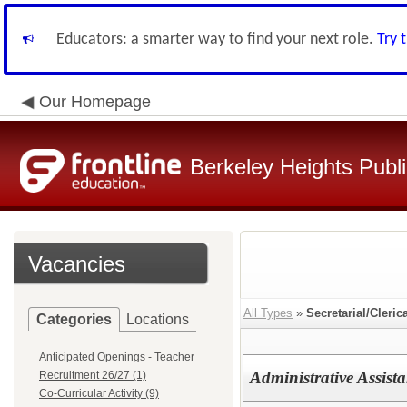
Educators: a smarter way to find your next role.
Try 
Our Homepage
Berkeley Heights Publ
Vacancies
All Types
»
Secretarial/Cleric
Categories
Locations
Anticipated Openings - Teacher
Administrative Assista
Recruitment 26/27 (1)
Co-Curricular Activity (9)