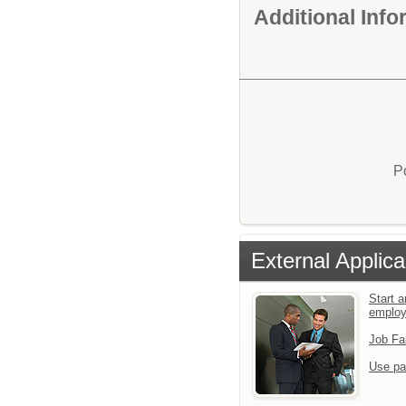
Additional Inf
P
External Applica
Start a
emplo
Job Fa
Use pa