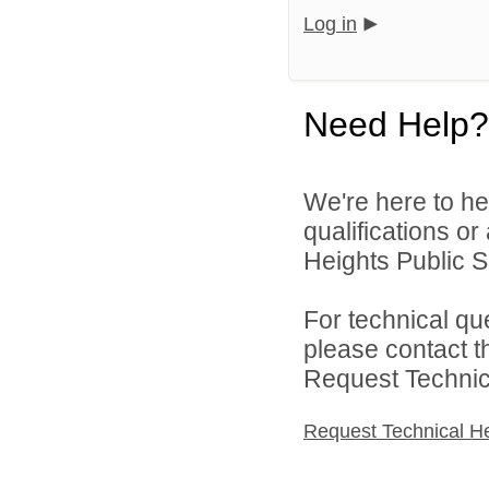
Log in
Need Help?
We're here to he
qualifications o
Heights Public S
For technical qu
please contact t
Request Technica
Request Technical H