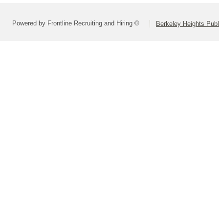
Powered by Frontline Recruiting and Hiring ©
Berkeley Heights Publ