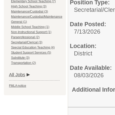
Position Type:
Elementary School Teaching (7)
High School Teaching (3)
Secretarial/Cler
Maintenance/Custodial (3)
Maintenance/Custodial/Maintenance
General (1)
Date Posted:
Middle School Teaching (1)
7/13/2026
Non-Instructional Support (1)
Paraprofessional (2)
Secretarial/Clerical (3)
Location:
Special Education Teaching (4)
District
Student Support Services (5)
Substitute (3)
Transportation (2)
Date Available:
08/03/2026
All Jobs
FMLA notice
Additional Inf