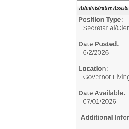
Administrative Assist
Position Type:
Secretarial/Cler
Date Posted:
6/2/2026
Location:
Governor Livin
Date Available:
07/01/2026
Additional Inf