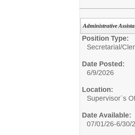
Administrative Assista
Position Type:
Secretarial/Cler
Date Posted:
6/9/2026
Location:
Supervisor`s Off
Date Available:
07/01/26-6/30/