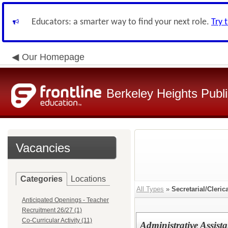
Educators: a smarter way to find your next role.
Try 
Our Homepage
Berkeley Heights Publ
Vacancies
Categories
Locations
All Types
»
Secretarial/Cleric
Anticipated Openings - Teacher
Recruitment 26/27 (1)
Co-Curricular Activity (11)
Administrative Assista