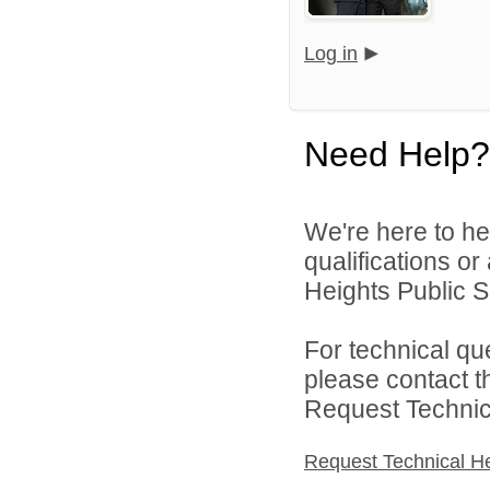
Log in
Need Help?
We're here to he
qualifications o
Heights Public S
For technical qu
please contact t
Request Technica
Request Technical H