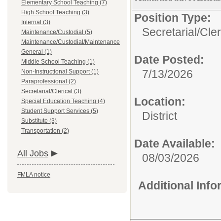
Elementary School Teaching (7)
High School Teaching (3)
Position Type:
Internal (3)
Secretarial/Cler
Maintenance/Custodial (5)
Maintenance/Custodial/Maintenance
General (1)
Date Posted:
Middle School Teaching (1)
7/13/2026
Non-Instructional Support (1)
Paraprofessional (2)
Secretarial/Clerical (3)
Location:
Special Education Teaching (4)
Student Support Services (5)
District
Substitute (3)
Transportation (2)
Date Available:
All Jobs
08/03/2026
FMLA notice
Additional Inf