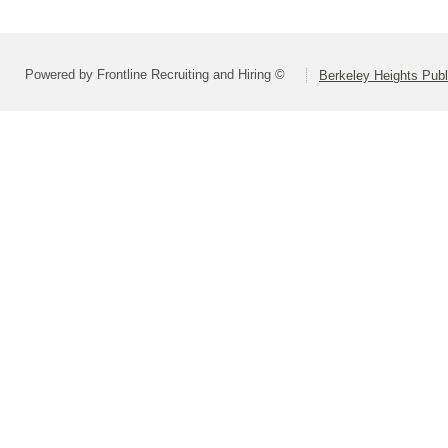
Powered by Frontline Recruiting and Hiring ©
Berkeley Heights Publ