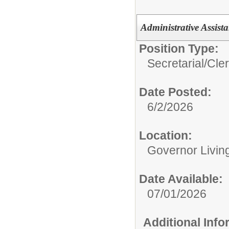
Administrative Assist
Position Type:
Secretarial/Cler
Date Posted:
6/2/2026
Location:
Governor Livin
Date Available:
07/01/2026
Additional Inf