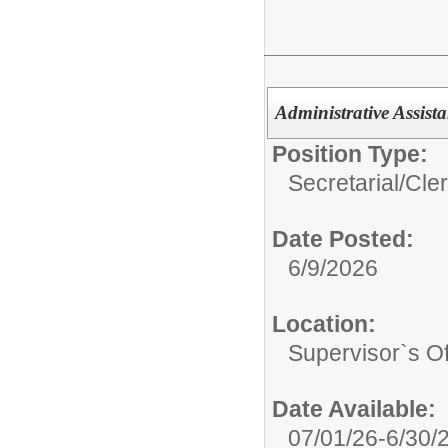
Administrative Assista
Position Type:
Secretarial/Cler
Date Posted:
6/9/2026
Location:
Supervisor`s Off
Date Available:
07/01/26-6/30/