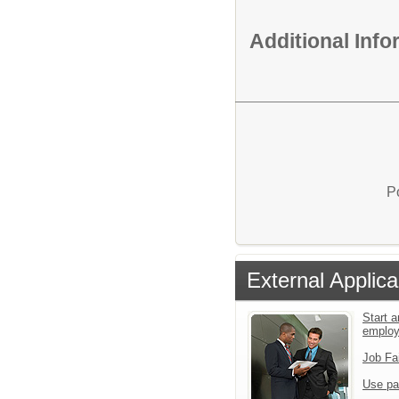
Additional Inf
P
External Applica
Start a
emplo
Job Fa
Use pa