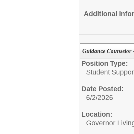
Additional Inf
Guidance Counselor -
Position Type:
Student Suppor
Date Posted:
6/2/2026
Location:
Governor Livin