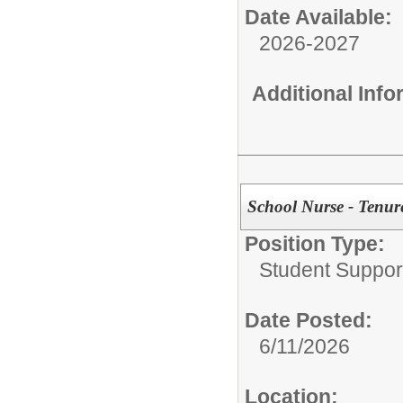
Date Available:
2026-2027
Additional Inf
School Nurse - Tenure
Position Type:
Student Suppor
Date Posted:
6/11/2026
Location: