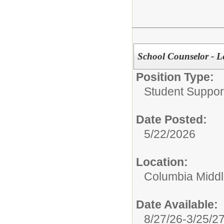
School Counselor - L
Position Type:
Student Suppor
Date Posted:
5/22/2026
Location:
Columbia Middl
Date Available:
8/27/26-3/25/2