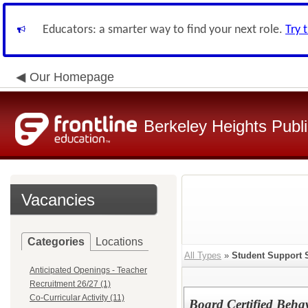
Educators: a smarter way to find your next role.
Try 
Our Homepage
Berkeley Heights Publ
Vacancies
Categories
Locations
All Types
»
Student Support 
Anticipated Openings - Teacher
Recruitment 26/27 (1)
Co-Curricular Activity (11)
Board Certified Behav