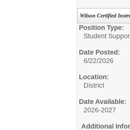
Wilson Certified Ins
Position Type:
Student Suppor
Date Posted:
6/22/2026
Location:
District
Date Available:
2026-2027
Additional Inf