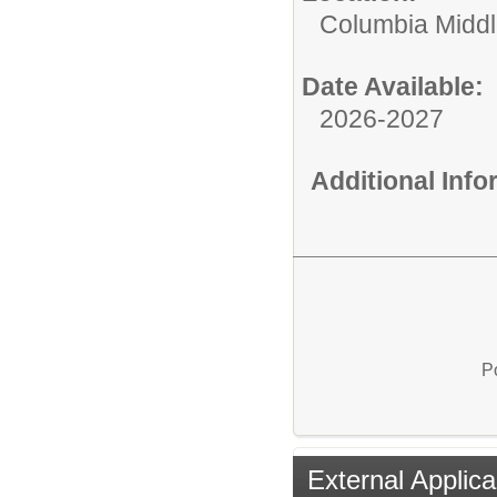
Columbia Middl
Date Available:
2026-2027
Additional Inf
P
External Applica