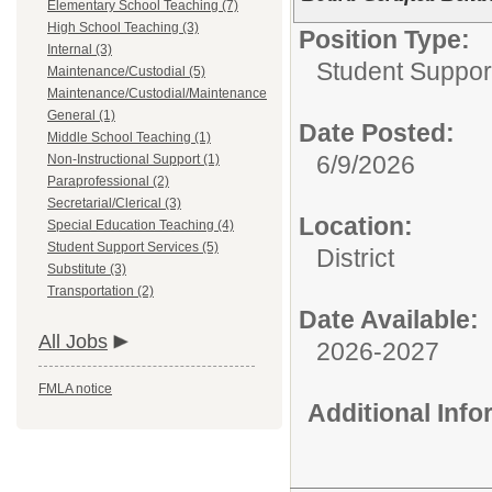
Elementary School Teaching (7)
High School Teaching (3)
Position Type:
Internal (3)
Student Suppor
Maintenance/Custodial (5)
Maintenance/Custodial/Maintenance
General (1)
Date Posted:
Middle School Teaching (1)
6/9/2026
Non-Instructional Support (1)
Paraprofessional (2)
Secretarial/Clerical (3)
Location:
Special Education Teaching (4)
Student Support Services (5)
District
Substitute (3)
Transportation (2)
Date Available:
All Jobs
2026-2027
FMLA notice
Additional Inf