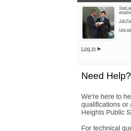
Start a
emplo
Job Fa
Use pa
Log in
Need Help?
We're here to he
qualifications o
Heights Public S
For technical qu