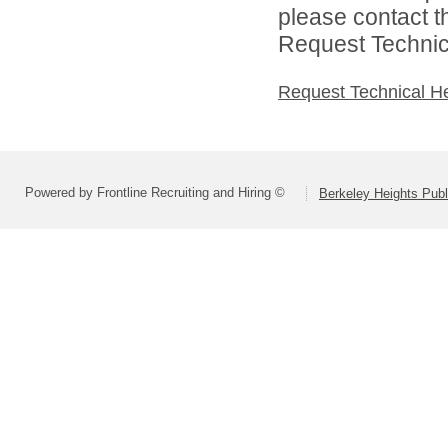
please contact t
Request Technica
Request Technical H
Powered by Frontline Recruiting and Hiring ©
Berkeley Heights Publ