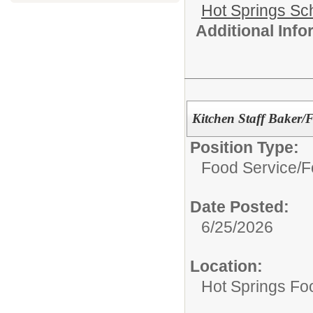
Hot Springs Sch
Additional Inf
Kitchen Staff Baker
Position Type:
Food Service/
F
Date Posted:
6/25/2026
Location:
Hot Springs Fo