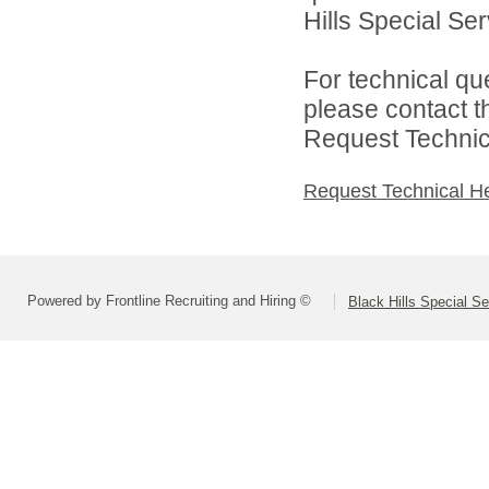
Hills Special Ser
For technical qu
please contact t
Request Technica
Request Technical H
Powered by Frontline Recruiting and Hiring ©
Black Hills Special S