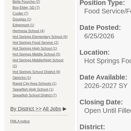
Position Type:
Belle Fourche (2)
Box Elder, SD (7)
Food Service/
F
Custer (7)
Douglas (1)
Edgemont (1)
Date Posted:
Hermosa School (4)
6/25/2026
Hot Springs Elementary School (6)
Hot Springs Food Service (2)
Hot Springs High School (1)
Location:
Hot Springs Middle School (5)
Hot Springs Fo
Hot Springs Middle/High School
(2)
Hot Springs School District (9)
Date Available:
Oelrichs (1)
Rapid City Area Schools (1)
2026-2027 SY
Spearfish High School (1)
Spearfish School District (7)
Closing Date:
By District >>
All Jobs
Open Until Fille
FMLA notice
District: