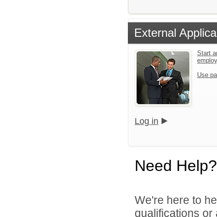
External Applica
Start a
emplo
Use pa
Log in
Need Help?
We're here to he
qualifications o