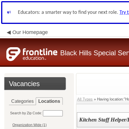
Educators: a smarter way to find your next role.
Try 
Our Homepage
Black Hills Special Se
Vacancies
All Types
» Having location:"Ho
Categories
Locations
Search by Zip Code:
Kitchen Staff Helper
Organization Wide (1)