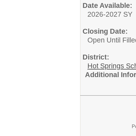
Date Available:
2026-2027 SY
Closing Date:
Open Until Fille
District:
Hot Springs Sch
Additional Inf
P