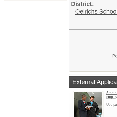
District:
Oelrichs School 
Po
External Applica
Start a
emplo
Use pa