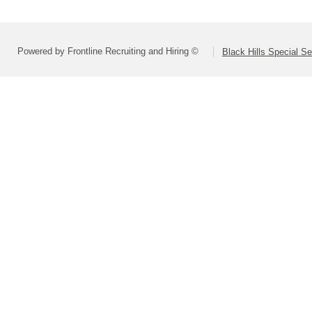
Powered by Frontline Recruiting and Hiring ©
Black Hills Special S