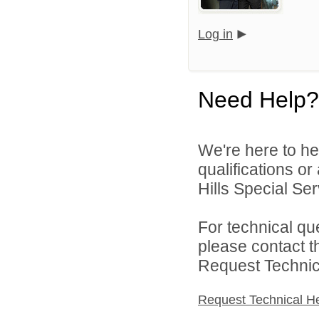
Log in
Need Help?
We're here to he
qualifications o
Hills Special Ser
For technical qu
please contact t
Request Technica
Request Technical H