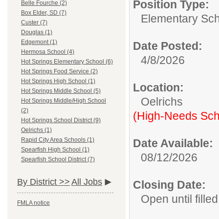
Position Type:
Belle Fourche (2)
Box Elder, SD (7)
Elementary Sch
Custer (7)
Douglas (1)
Edgemont (1)
Date Posted:
Hermosa School (4)
4/8/2026
Hot Springs Elementary School (6)
Hot Springs Food Service (2)
Hot Springs High School (1)
Location:
Hot Springs Middle School (5)
Oelrichs
Hot Springs Middle/High School
(2)
(High-Needs Sch
Hot Springs School District (9)
Oelrichs (1)
Rapid City Area Schools (1)
Date Available:
Spearfish High School (1)
08/12/2026
Spearfish School District (7)
By District >>
All Jobs
Closing Date:
Open until filled
FMLA notice