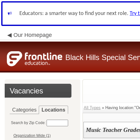
Educators: a smarter way to find your next role.
Try 
Our Homepage
Black Hills Special Se
Vacancies
All Types
» Having location:"Oe
Categories
Locations
Search by Zip Code:
Music Teacher Grade
Organization Wide (1)