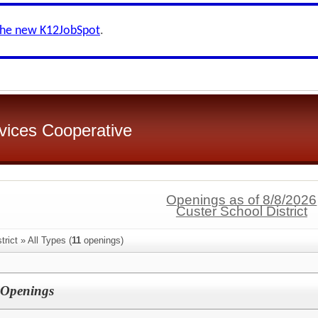
the new K12JobSpot
.
rvices Cooperative
Openings as of 8/8/2026
Custer School District
rict » All Types (
11
openings)
 Openings