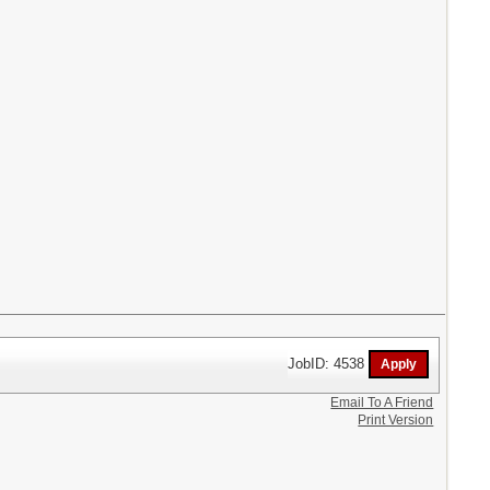
JobID: 4538
Email To A Friend
Print Version