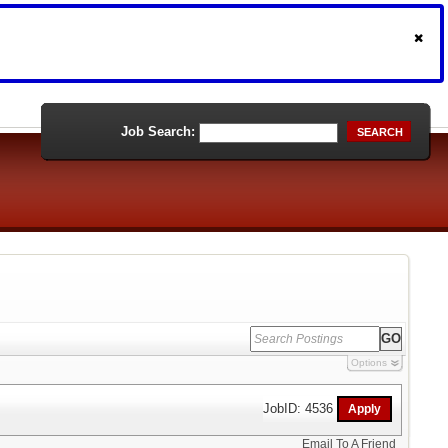
Job Search:
SEARCH
Options
JobID: 4536
Email To A Friend