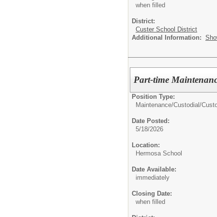
when filled
District:
Custer School District
Additional Information:
Sho
Part-time Maintenan
Position Type:
Maintenance/Custodial/
Cust
Date Posted:
5/18/2026
Location:
Hermosa School
Date Available:
immediately
Closing Date:
when filled