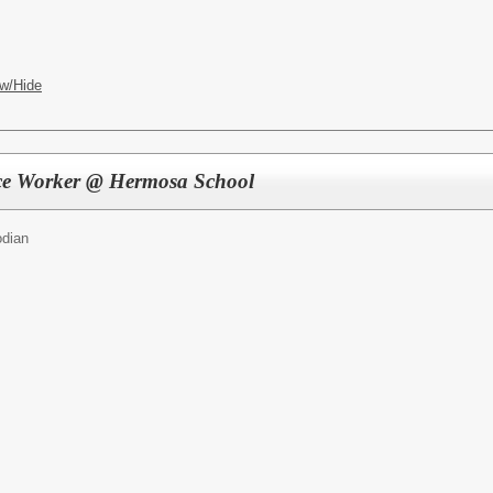
w/Hide
ce Worker @ Hermosa School
odian