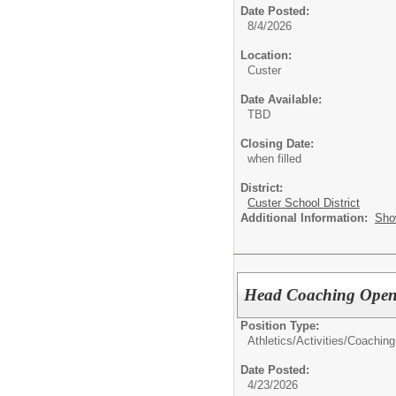
Date Posted:
8/4/2026
Location:
Custer
Date Available:
TBD
Closing Date:
when filled
District:
Custer School District
Additional Information:
Sho
Head Coaching Openi
Position Type:
Athletics/Activities/
Coaching
Date Posted:
4/23/2026