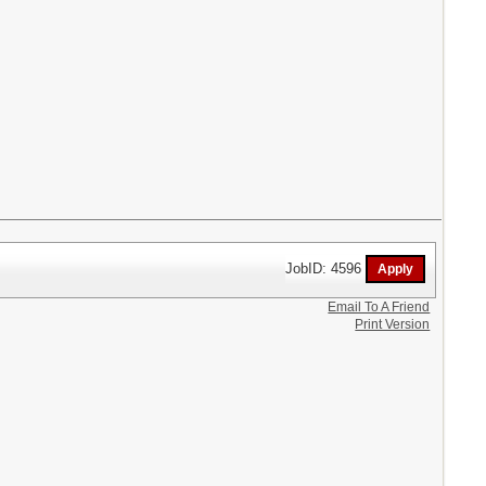
JobID: 4596
Email To A Friend
Print Version