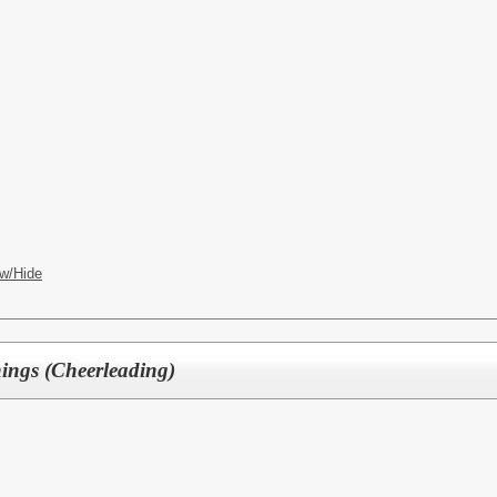
w/Hide
ngs (Cheerleading)