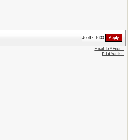
JobID: 1600
Email To A Friend
Print Version