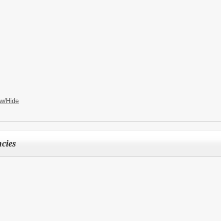
w/Hide
cies