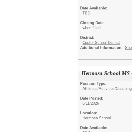
Date Available:
TBD
Closing Date:
when filled
District:
Custer School District
Additional Information:
Sho
Hermosa School MS 
Position Type:
Athletics/Activities/
Coaching
Date Posted:
6/11/2026
Location:
Hermosa School
Date Available: