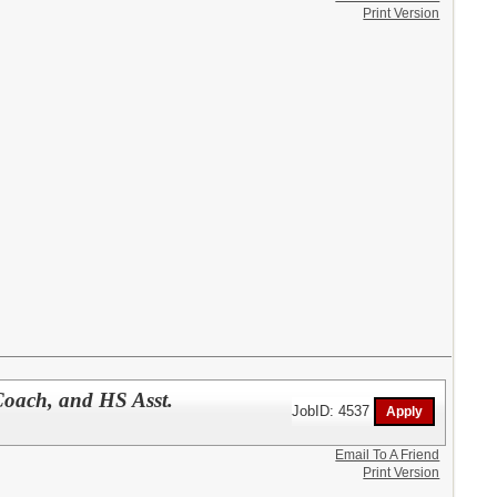
Print Version
Coach, and HS Asst.
JobID: 4537
Email To A Friend
Print Version