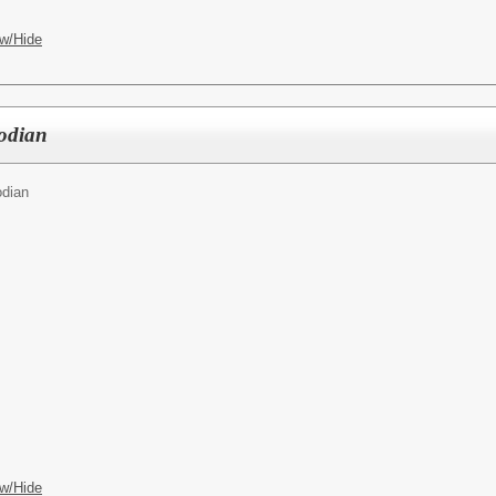
w/Hide
todian
odian
w/Hide