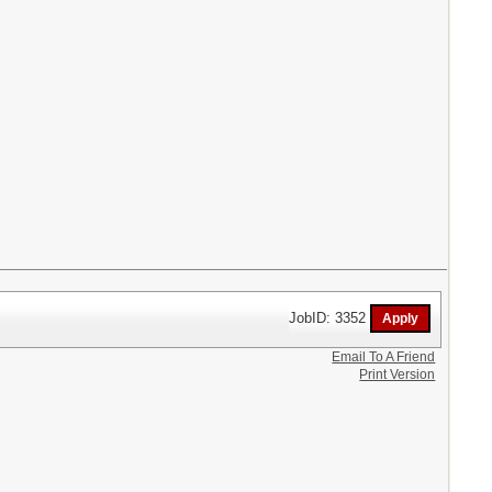
JobID: 3352
Email To A Friend
Print Version