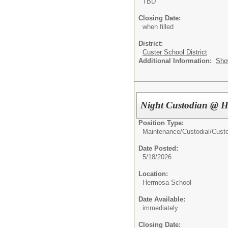
TBD
Closing Date:
when filled
District:
Custer School District
Additional Information:
Sho
Night Custodian @ 
Position Type:
Maintenance/Custodial/
Cust
Date Posted:
5/18/2026
Location:
Hermosa School
Date Available:
immediately
Closing Date: