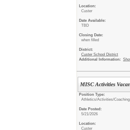
Location:
Custer
Date Available:
TBD
Closing Date:
when filled
District:
Custer School District
Additional Information:
Sho
MISC Activities Vacan
Position Type:
Athletics/Activities/
Coaching
Date Posted:
5/21/2026
Location:
Custer