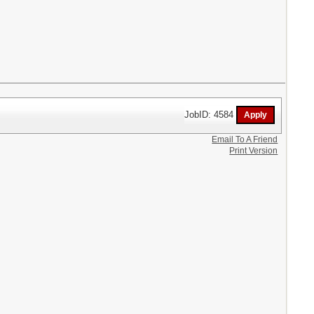
JobID: 4584
Email To A Friend
Print Version