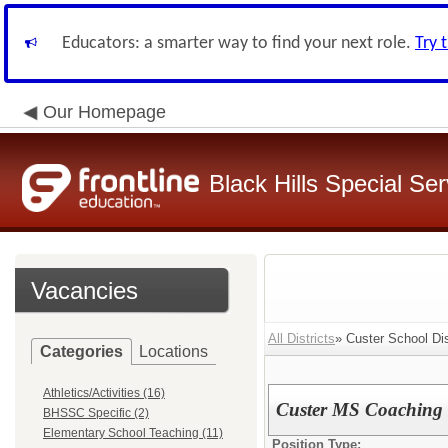
Educators: a smarter way to find your next role.
Try 
Our Homepage
Black Hills Special Se
Vacancies
All Districts
» Custer School Dist
Categories
Locations
Athletics/Activities (16)
Custer MS Coaching
BHSSC Specific (2)
Elementary School Teaching (11)
Position Type: