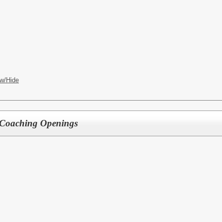
w/Hide
Coaching Openings