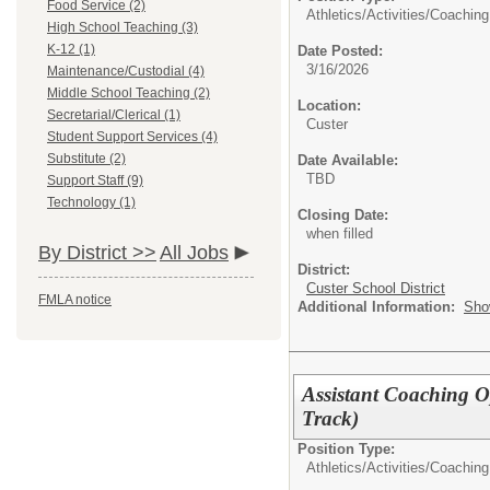
Food Service (2)
Athletics/Activities/
Coaching
High School Teaching (3)
K-12 (1)
Date Posted:
3/16/2026
Maintenance/Custodial (4)
Middle School Teaching (2)
Location:
Secretarial/Clerical (1)
Custer
Student Support Services (4)
Substitute (2)
Date Available:
TBD
Support Staff (9)
Technology (1)
Closing Date:
when filled
By District >>
All Jobs
District:
Custer School District
FMLA notice
Additional Information:
Sho
Assistant Coaching O
Track)
Position Type:
Athletics/Activities/
Coaching