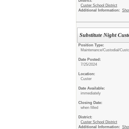
District:
Custer School District
Additional Information:
Sho
Substitute Night Cus
Position Type:
Maintenance/Custodial/
Cust
Date Posted:
7/25/2024
Location:
Custer
Date Available:
immediately
Closing Date:
when filled
District:
Custer School District
Additional Information:
Sho