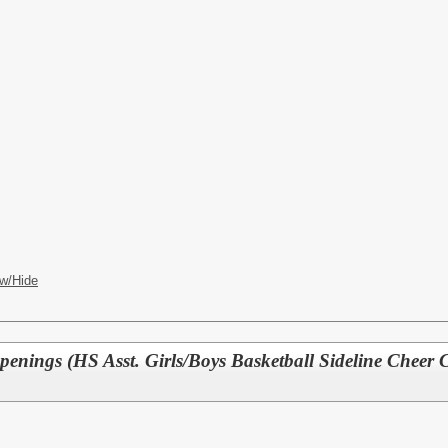
w/Hide
penings (HS Asst. Girls/Boys Basketball Sideline Cheer 