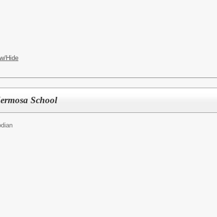
w/Hide
Hermosa School
odian