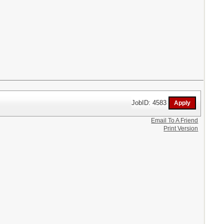
JobID: 4583
Email To A Friend
Print Version