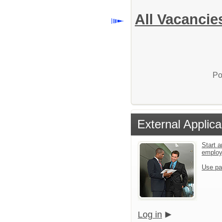
All Vacancie
Po
External Applica
Start a
emplo
Use pa
Log in