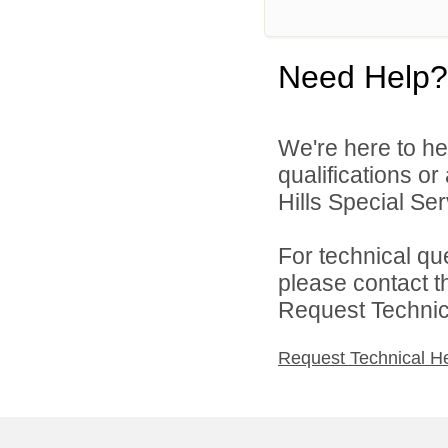
Need Help?
We're here to he
qualifications o
Hills Special Ser
For technical qu
please contact t
Request Technica
Request Technical H