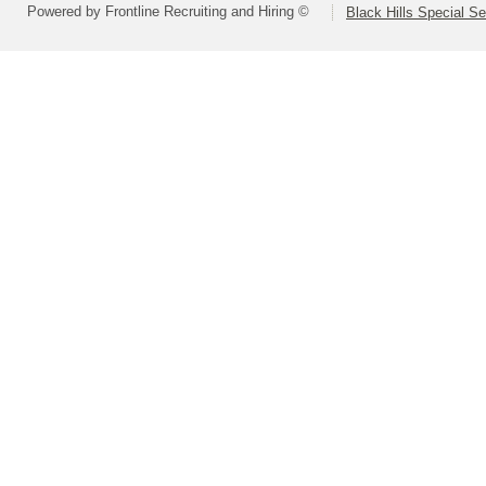
Powered by Frontline Recruiting and Hiring ©
Black Hills Special S