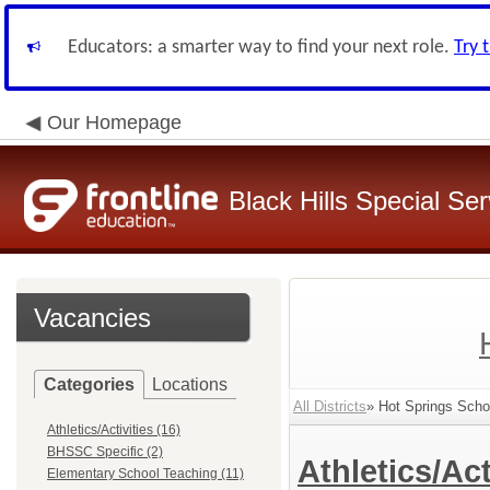
Educators: a smarter way to find your next role.
Try 
Our Homepage
Black Hills Special Se
Vacancies
Categories
Locations
All Districts
» Hot Springs Schoo
Athletics/Activities (16)
BHSSC Specific (2)
Athletics/Act
Elementary School Teaching (11)