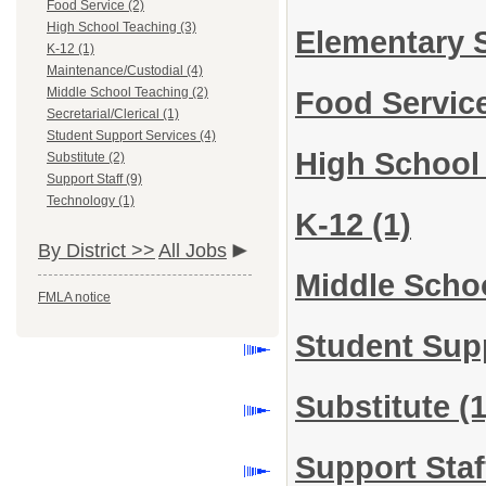
Food Service (2)
High School Teaching (3)
Elementary 
K-12 (1)
Maintenance/Custodial (4)
Middle School Teaching (2)
Food Servic
Secretarial/Clerical (1)
Student Support Services (4)
High School
Substitute (2)
Support Staff (9)
Technology (1)
K-12
(1)
By District >>
All Jobs
Middle Scho
FMLA notice
Student Sup
Substitute
(1
Support Sta