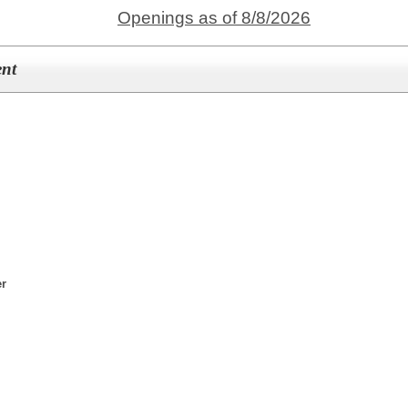
Openings as of 8/8/2026
ent
er