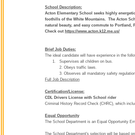
School Description:
Acton Elementary School seeks highly energetic
foothills of the White Mountains. The Acton Sch
natural beauty, and easy commute to Portland,
Check out
https://www.acton.k12.me.us/
Brief Job Duties:
The ideal candidate will have experience in the foll
Supervises all children on bus.
2. Obeys traffic laws.
3. Observes all mandatory safety regulatio
Full Job Description
Certification/License:
CDL Drivers License with School rider
Criminal History Record Check (CHRC), which includ
Equal Opportunity
The School Department is an Equal Opportunity Emplo
The School Department's selection will be based on t