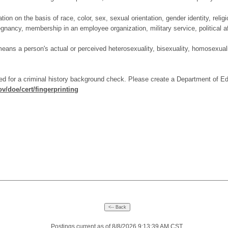
on on the basis of race, color, sex, sexual orientation, gender identity, religi
regnancy, membership in an employee organization, military service, political aff
 means a person's actual or perceived heterosexuality, bisexuality, homosexuali
ed for a criminal history background check. Please create a Department of E
v/doe/cert/fingerprinting
Postings current as of 8/8/2026 9:13:39 AM CST.