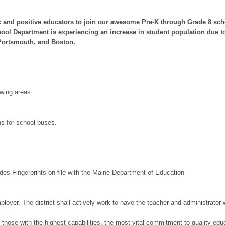
 and positive educators to join our awesome Pre-K through Grade 8 scho
ool Department is experiencing an increase in student population due to 
 Portsmouth, and Boston.
owing areas:
ns for school buses.
es Fingerprints on file with the Maine Department of Education
yer. The district shall actively work to have the teacher and administrator wo
hose with the highest capabilities, the most vital commitment to quality educa