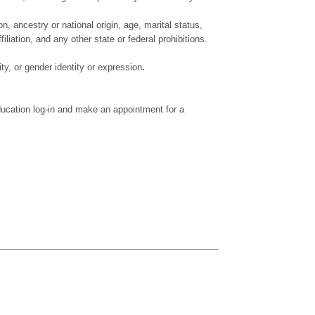
on, ancestry or national origin, age, marital status,
iliation, and any other state or federal prohibitions.
ty, or gender identity or expression
.
ducation log-in and make an appointment for a