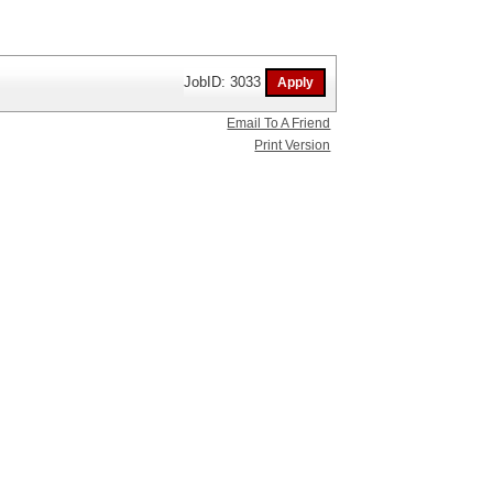
JobID: 3033
Email To A Friend
Print Version