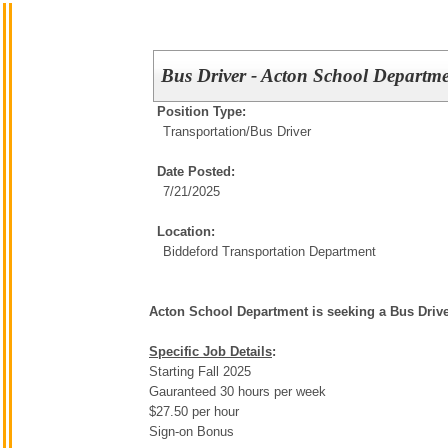
Bus Driver - Acton School Departm
Position Type:
Transportation/
Bus Driver
Date Posted:
7/21/2025
Location:
Biddeford Transportation Department
Acton School Department is seeking a Bus Driv
Specific Job Details
:
Starting Fall 2025
Gauranteed 30 hours per week
$27.50 per hour
Sign-on Bonus