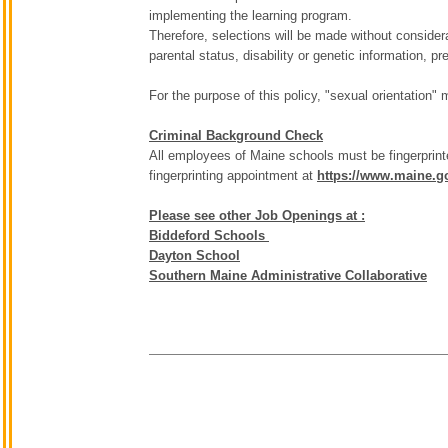
implementing the learning program.
Therefore, selections will be made without considerati
parental status, disability or genetic information, p
For the purpose of this policy, "sexual orientation"
Criminal Background Check
All employees of Maine schools must be fingerprint
fingerprinting appointment at
https://www.maine.go
Please see other Job Openings at :
Biddeford Schools
Dayton School
Southern Maine Administrative Collaborative