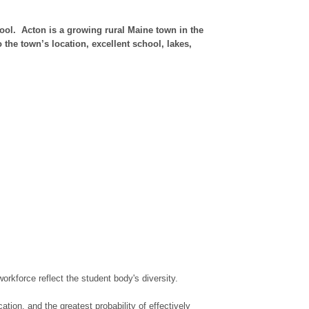
ol. Acton is a growing rural Maine town in the
the town’s location, excellent school, lakes,
rkforce reflect the student body's diversity.
tion, and the greatest probability of effectively