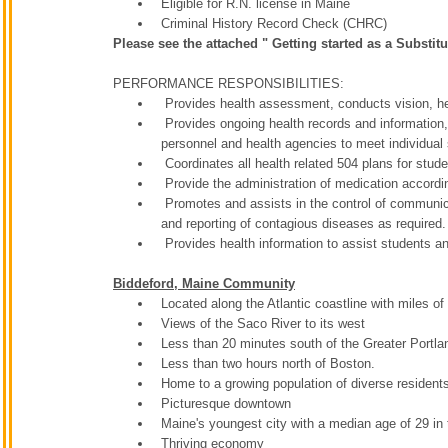
Eligible for R.N. license in Maine
Criminal History Record Check (CHRC)
Please see the attached " Getting started as a Substitu
PERFORMANCE RESPONSIBILITIES:
Provides health assessment, conducts vision, hea
Provides ongoing health records and information, i
personnel and health agencies to meet individual
Coordinates all health related 504 plans for stud
Provide the administration of medication accord
Promotes and assists in the control of communic
and reporting of contagious diseases as required.
Provides health information to assist students an
Biddeford, Maine Community
Located along the Atlantic coastline with miles 
Views of the Saco River to its west
Less than 20 minutes south of the Greater Portla
Less than two hours north of Boston.
Home to a growing population of diverse residen
Picturesque downtown
Maine's youngest city with a median age of 29 in
Thriving economy