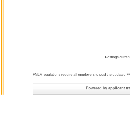
Postings curren
FMLA regulations require all employers to post the
updated F
Powered by applicant tra