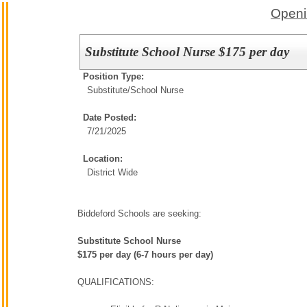
Openi
Substitute School Nurse $175 per day
Position Type:
Substitute/
School Nurse
Date Posted:
7/21/2025
Location:
District Wide
Biddeford Schools are seeking:
Substitute School Nurse
$175 per day (6-7 hours per day)
QUALIFICATIONS: