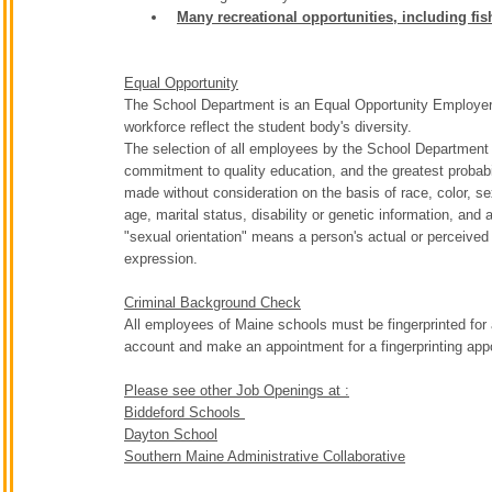
Many recreational opportunities, including fi
Equal Opportunity
The School Department is an Equal Opportunity Employer. T
workforce reflect the student body's diversity.
The selection of all employees by the School Department w
commitment to quality education, and the greatest probabil
made without consideration on the basis of race, color, sex,
age, marital status, disability or genetic information, and a
"sexual orientation" means a person's actual or perceived 
expression.
Criminal Background Check
All employees of Maine schools must be fingerprinted for 
account and make an appointment for a fingerprinting ap
Please see other Job Openings at :
Biddeford Schools
Dayton School
Southern Maine Administrative Collaborative