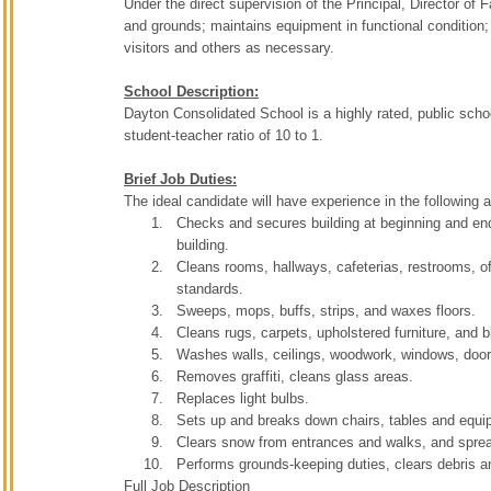
Under the direct supervision of the Principal, Director of 
and grounds; maintains equipment in functional condition;
visitors and others as necessary.
School Description:
Dayton Consolidated School is a highly rated, public sch
student-teacher ratio of 10 to 1.
Brief Job Duties:
The ideal candidate will have experience in the following 
Checks and secures building at beginning and end 
building.
Cleans rooms, hallways, cafeterias, restrooms, off
standards.
Sweeps, mops, buffs, strips, and waxes floors.
Cleans rugs, carpets, upholstered furniture, and b
Washes walls, ceilings, woodwork, windows, doors
Removes graffiti, cleans glass areas.
Replaces light bulbs.
Sets up and breaks down chairs, tables and equi
Clears snow from entrances and walks, and sprea
Performs grounds-keeping duties, clears debris a
Full Job Description