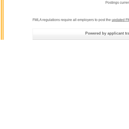
Postings curre
FMLA regulations require all employers to post the
updated F
Powered by applicant tra