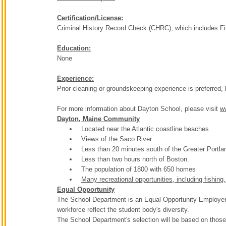
Certification/License:
Criminal History Record Check (CHRC), which includes Fin
Education:
None
Experience:
Prior cleaning or groundskeeping experience is preferred, 
For more information about Dayton School, please visit
w
Dayton, Maine Community
Located near the Atlantic coastline beaches
Views of the Saco River
Less than 20 minutes south of the Greater Portla
Less than two hours north of Boston.
The population of 1800 with 650 homes
Many recreational opportunities, including fishing
Equal Opportunity
The School Department is an Equal Opportunity Employer. T
workforce reflect the student body's diversity.
The School Department's selection will be based on those 