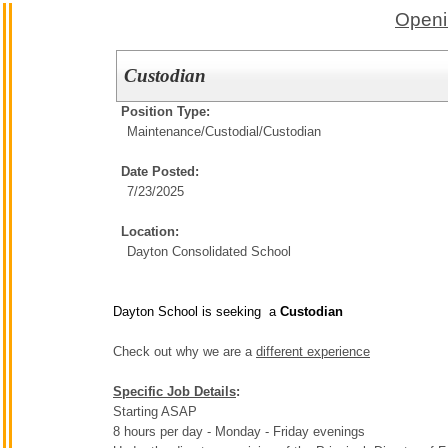
Openi
Custodian
Position Type:
Maintenance/Custodial/
Custodian
Date Posted:
7/23/2025
Location:
Dayton Consolidated School
Dayton School is seeking a
Custodian
Check out why we are a
different experience
Specific Job Details
:
Starting ASAP
8 hours per day - Monday - Friday evenings