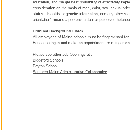
education, and the greatest probability of effectively imp
consideration on the basis of race, color, sex, sexual orient
status, disability or genetic information, and any other sta
orientation" means a person's actual or perceived heterose
Criminal Background Check
All employees of Maine schools must be fingerprinted for
Education log-in and make an appointment for a fingerpri
Please see other Job Openings at :
Biddeford Schools
Dayton School
Southern Maine Administrative Collaborative