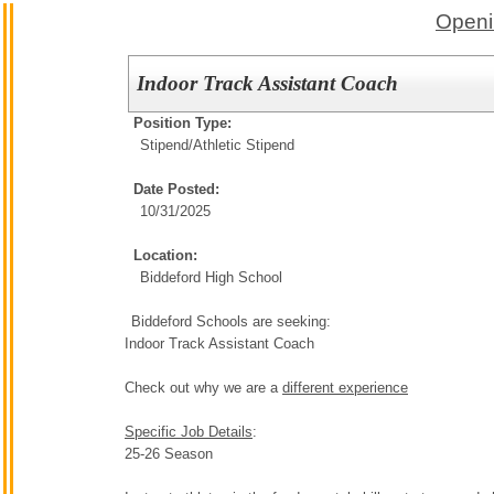
Openi
Indoor Track Assistant Coach
Position Type:
Stipend/
Athletic Stipend
Date Posted:
10/31/2025
Location:
Biddeford High School
Biddeford Schools are seeking:
Indoor Track Assistant Coach
Check out why we are a
different experience
Specific Job Details
:
25-26 Season