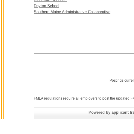
Dayton School
Southern Maine Administrative Collaborative
Postings curre
FMLA regulations require all employers to post the
updated F
Powered by applicant tra