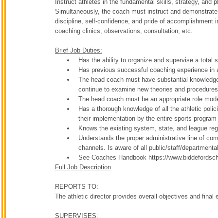
Instruct athletes in the fundamental skills, strategy, and 
Simultaneously, the coach must instruct and demonstrate 
discipline, self-confidence, and pride of accomplishment i
coaching clinics, observations, consultation, etc.
Brief Job Duties:
Has the ability to organize and supervise a total
Has previous successful coaching experience in 
The head coach must have substantial knowledge 
continue to examine new theories and procedures p
The head coach must be an appropriate role model
Has a thorough knowledge of all the athletic poli
their implementation by the entire sports program
Knows the existing system, state, and league reg
Understands the proper administrative line of com
channels. Is aware of all public/staff/department
See Coaches Handbook https://www.biddefordsc
Full Job Description
REPORTS TO:
The athletic director provides overall objectives and final
SUPERVISES: