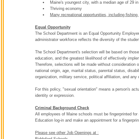
Maine's youngest city, with a median age of 29 in
Thriving economy
Many recreational opportunities, including fishing
Equal Opportunity
The School Department is an Equal Opportunity Employer. T
administrator workforce reflects the diversity of the stude
The School Department's selection will be based on those 
education, and the greatest likelihood of effectively impl
Therefore, selections will be made without consideration of 
national origin, age, marital status, parental status, dis
organization, military service, political affiliation, and any 
For this policy, "sexual orientation" means a person's act
identity or expression.
Criminal Background Check
All employees of Maine schools must be fingerprinted for
Education log-in and make an appointment for a fingerpri
Please see other Job Openings at :
Biddeford Schools