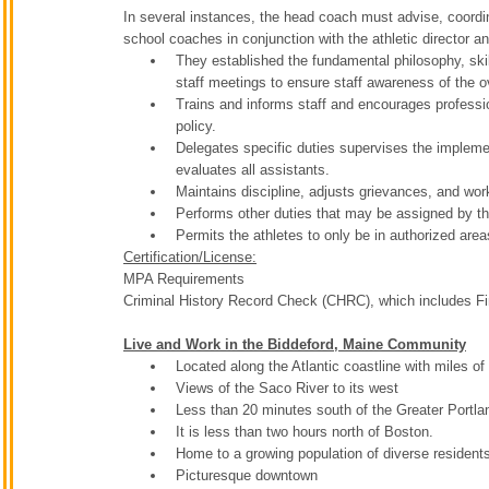
In several instances, the head coach must advise, coordi
school coaches in conjunction with the athletic director a
They established the fundamental philosophy, ski
staff meetings to ensure staff awareness of the 
Trains and informs staff and encourages professio
policy.
Delegates specific duties supervises the implemen
evaluates all assistants.
Maintains discipline, adjusts grievances, and wo
Performs other duties that may be assigned by the 
Permits the athletes to only be in authorized area
Certification/License:
MPA Requirements
Criminal History Record Check (CHRC), which includes Fin
Live and Work in the Biddeford, Maine Community
Located along the Atlantic coastline with miles 
Views of the Saco River to its west
Less than 20 minutes south of the Greater Portla
It is less than two hours north of Boston.
Home to a growing population of diverse residen
Picturesque downtown