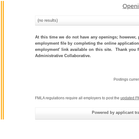
Openi
(no results)
At this time we do not have any openings; however, p
employment file by completing the online application.
employment' link available on this site. Thank you 
Administrative Collaborative.
Postings curre
FMLA regulations require all employers to post the
updated F
Powered by applicant tra