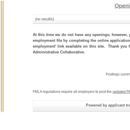
Openi
(no results)
At this time we do not have any openings; however, p
employment file by completing the online application.
employment' link available on this site. Thank you 
Administrative Collaborative.
Postings curre
FMLA regulations require all employers to post the
updated F
Powered by applicant tra