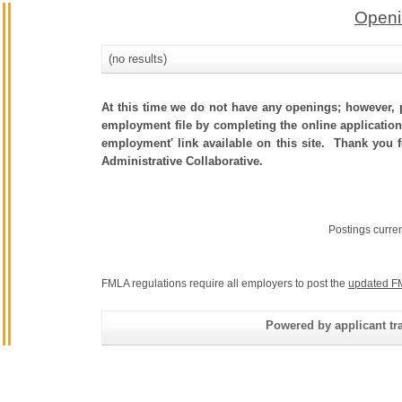
Openi
(no results)
At this time we do not have any openings; however, p
employment file by completing the online application.
employment' link available on this site. Thank you 
Administrative Collaborative.
Postings curre
FMLA regulations require all employers to post the
updated F
Powered by applicant tra