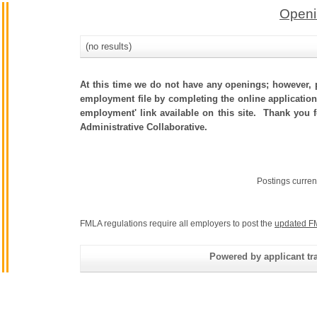
Openi
(no results)
At this time we do not have any openings; however, p
employment file by completing the online application.
employment' link available on this site. Thank you 
Administrative Collaborative.
Postings curren
FMLA regulations require all employers to post the
updated F
Powered by applicant tra