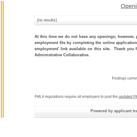
Openi
(no results)
At this time we do not have any openings; however, p
employment file by completing the online application.
employment' link available on this site. Thank you 
Administrative Collaborative.
Postings curre
FMLA regulations require all employers to post the
updated F
Powered by applicant tra