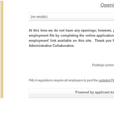
Openi
(no results)
At this time we do not have any openings; however, p
employment file by completing the online application.
employment' link available on this site. Thank you 
Administrative Collaborative.
Postings curren
FMLA regulations require all employers to post the
updated F
Powered by applicant tra