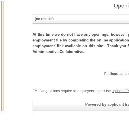
Openi
(no results)
At this time we do not have any openings; however, p
employment file by completing the online application.
employment' link available on this site. Thank you 
Administrative Collaborative.
Postings curren
FMLA regulations require all employers to post the
updated F
Powered by applicant tra