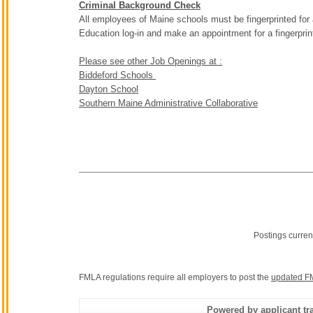
Criminal Background Check
All employees of Maine schools must be fingerprinted for
Education log-in and make an appointment for a fingerpri
Please see other Job Openings at :
Biddeford Schools
Dayton School
Southern Maine Administrative Collaborative
Postings curren
FMLA regulations require all employers to post the
updated F
Powered by applicant tra