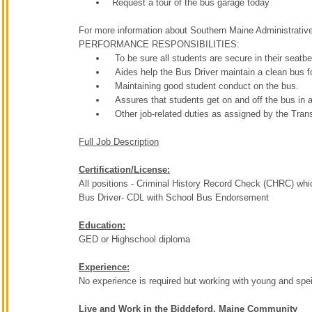
Request a tour of the bus garage today
For more information about Southern Maine Administrative
PERFORMANCE RESPONSIBILITIES:
To be sure all students are secure in their seatbe
Aides help the Bus Driver maintain a clean bus f
Maintaining good student conduct on the bus.
Assures that students get on and off the bus in a
Other job-related duties as assigned by the Tran
Full Job Description
Certification/License:
All positions - Criminal History Record Check (CHRC) whi
Bus Driver- CDL with School Bus Endorsement
Education:
GED or Highschool diploma
Experience:
No experience is required but working with young and spei
Live and Work in the Biddeford, Maine Community