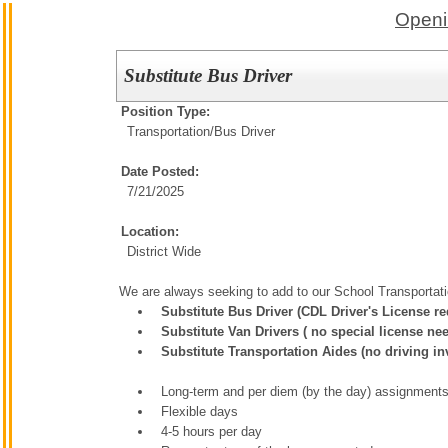
Openi
Substitute Bus Driver
Position Type:
Transportation/
Bus Driver
Date Posted:
7/21/2025
Location:
District Wide
We are always seeking to add to our School Transportat
Substitute Bus Driver (CDL Driver's License req
Substitute Van Drivers ( no special license ne
Substitute Transportation Aides (no driving in
Long-term and per diem (by the day) assignments
Flexible days
4-5 hours per day