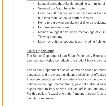
Located along the Atlantic coastline with miles 
Views of the Saco River to its west
Less than 20 minutes south of the Greater Portla
It is less than two hours north of Boston.
Home to a growing population of diverse residen
Picturesque downtown
Maine's youngest city, with a median age of 29 in
Thriving economy
Many recreational opportunities, including fishing
Equal Opportunity
The School Department is an Equal Opportunity Employer. T
administrator workforce reflects the student body's diversi
The School Department's selection will be based on those 
education, and the most significant probability of effecti
Therefore, selections will be made without consideration of 
national origin, age, marital status, parental status, dis
organization, military service, political affiliation, and any 
For this policy, "sexual orientation" means a person's act
identity or expression.