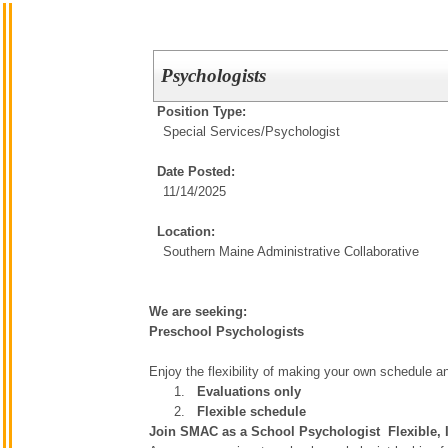
Psychologists
Position Type:
Special Services/
Psychologist
Date Posted:
11/14/2025
Location:
Southern Maine Administrative Collaborative
We are seeking:
Preschool Psychologists
Enjoy the flexibility of making your own schedule a
Evaluations only
Flexible schedule
Join SMAC as a School Psychologist  Flexible