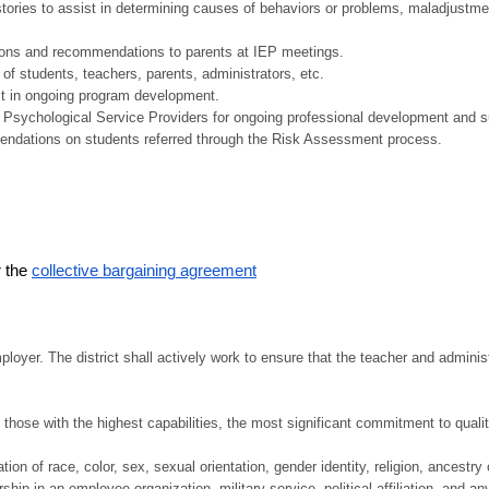
tories to assist in determining causes of behaviors or problems, maladjustme
ions and recommendations to parents at IEP meetings.
of students, teachers, parents, administrators, etc.
ist in ongoing program development.
 Psychological Service Providers for ongoing professional development and s
ndations on students referred through the Risk Assessment process.
r the
collective bargaining agreement
yer. The district shall actively work to ensure that the teacher and administr
hose with the highest capabilities, the most significant commitment to quality
on of race, color, sex, sexual orientation, gender identity, religion, ancestry o
hip in an employee organization, military service, political affiliation, and any