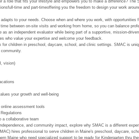
or a role that fits your lifestyle and empowers you to make a difference? Th
ionsfull-time and part-timeoffering you the freedom to design your work around
 adapts to your needs. Choose when and where you work, with opportunities f
 time between on-site visits and working from home, so you can balance profes
e as an independent evaluator while being part of a supportive, mission-driv
gues who value your expertise and welcome your feedback.
k for children in preschool, daycare, school, and clinic settings. SMAC is uniq
r community.
, vision)
acations
alues your growth and well-being
h online assessment tools
 Regulations
o a collaborative team
ity, independence, and community impact, explore why SMAC is a different expe
AC) hires professional to serve children in Maine's preschool, daycare, schoo
thern Maine who need specialized support to be ready for Kindergarten thru t