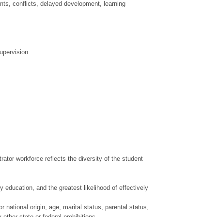
nts, conflicts, delayed development, learning
upervision.
ator workforce reflects the diversity of the student
 education, and the greatest likelihood of effectively
r national origin, age, marital status, parental status,
 other state or federal prohibitions.