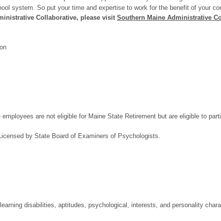
school system. So put your time and expertise to work for the benefit of your c
nistrative Collaborative, please visit
Southern Maine Administrative Co
ion
ployees are not eligible for Maine State Retirement but are eligible to partic
Licensed by State Board of Examiners of Psychologists.
 learning disabilities, aptitudes, psychological, interests, and personality chara