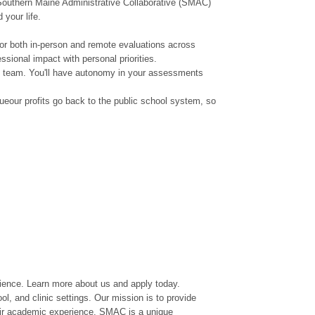
e Southern Maine Administrative Collaborative (SMAC)
 your life.
or both in-person and remote evaluations across
sional impact with personal priorities.
en team. You'll have autonomy in your assessments
ueour profits go back to the public school system, so
rience. Learn more about us and apply today.
l, and clinic settings. Our mission is to provide
heir academic experience. SMAC is a unique