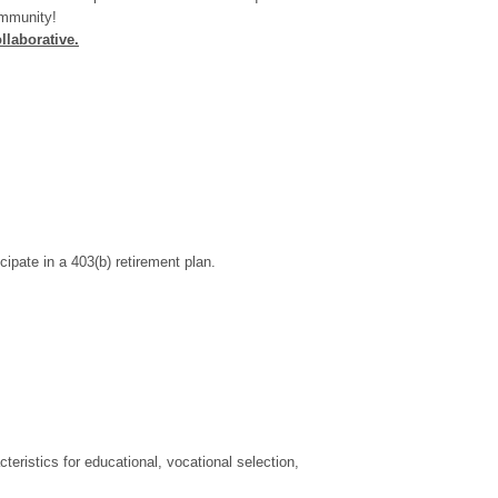
ommunity!
llaborative
.
ipate in a 403(b) retirement plan.
cteristics for educational, vocational selection,