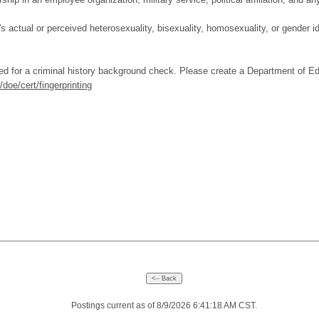
's actual or perceived heterosexuality, bisexuality, homosexuality, or gender i
ed for a criminal history background check. Please create a Department of E
doe/cert/fingerprinting
Postings current as of 8/9/2026 6:41:18 AM CST.