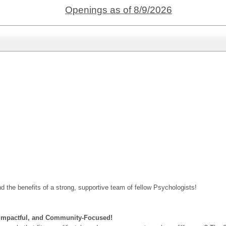
Openings as of 8/9/2026
nd the benefits of a strong, supportive team of fellow Psychologists!
, Impactful, and Community-Focused!