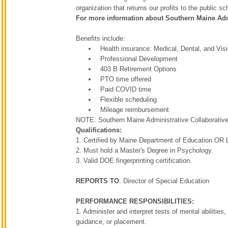
organization that returns our profits to the public 
For more information about Southern Maine Admi
Benefits include:
Health insurance: Medical, Dental, and Vis
Professional Development
403 B Retirement Options
PTO time offered
Paid COVID time
Flexible scheduling
Mileage reimbursement
NOTE: Southern Maine Administrative Collaborative em
Qualifications:
1. Certified by Maine Department of Education OR 
2. Must hold a Master's Degree in Psychology.
3. Valid DOE fingerprinting certification.
REPORTS TO
: Director of Special Education
PERFORMANCE RESPONSIBILITIES:
1. Administer and interpret tests of mental abilities,
guidance, or placement.