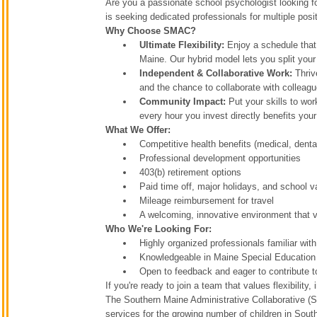
Are you a passionate school psychologist looking f
is seeking dedicated professionals for multiple posit
Why Choose SMAC?
Ultimate Flexibility:
Enjoy a schedule that
Maine. Our hybrid model lets you split your
Independent & Collaborative Work:
Thriv
and the chance to collaborate with collea
Community Impact:
Put your skills to wor
every hour you invest directly benefits you
What We Offer:
Competitive health benefits (medical, dental
Professional development opportunities
403(b) retirement options
Paid time off, major holidays, and school v
Mileage reimbursement for travel
A welcoming, innovative environment that v
Who We're Looking For:
Highly organized professionals familiar wit
Knowledgeable in Maine Special Education
Open to feedback and eager to contribute t
If you're ready to join a team that values flexibil
The Southern Maine Administrative Collaborative (SM
services for the growing number of children in Sou