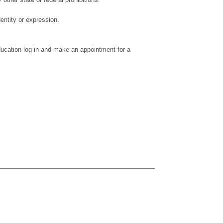
dentity or expression.
ducation log-in and make an appointment for a