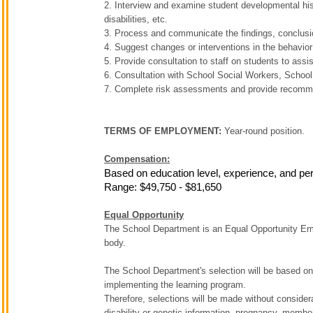
2. Interview and examine student developmental his
disabilities, etc.
3. Process and communicate the findings, conclus
4. Suggest changes or interventions in the behavior 
5. Provide consultation to staff on students to ass
6. Consultation with School Social Workers, School
7. Complete risk assessments and provide recomme
TERMS OF EMPLOYMENT:
Year-round position.
Compensation:
Based on education level, experience, and pe
Range: $49,750 - $81,650
Equal Opportunity
The School Department is an Equal Opportunity Emplo
body.
The School Department's selection will be based on t
implementing the learning program.
Therefore, selections will be made without considerati
disability or genetic information, pregnancy, members