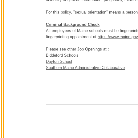
For this policy, "sexual orientation" means a person
Criminal Background Check
All employees of Maine schools must be fingerprint
fingerprinting appointment at
https://www.maine.gov/
Please see other Job Openings at :
Biddeford Schools
Dayton School
Southern Maine Administrative Collaborative