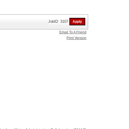
JobID: 3107
Email To A Friend
Print Version